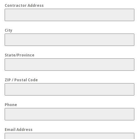
Contractor Address
City
State/Province
ZIP / Postal Code
Phone
Email Address