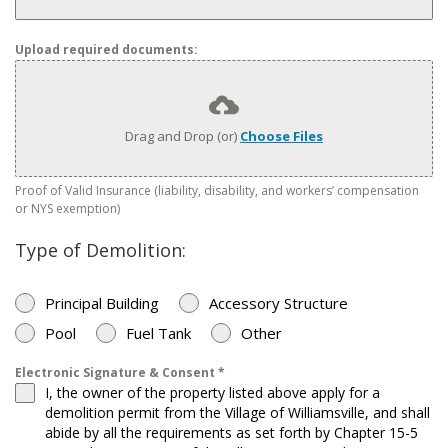
Upload required documents:
Drag and Drop (or)
Choose Files
Proof of Valid Insurance (liability, disability, and workers’ compensation
or NYS exemption)
Type of Demolition:
Principal Building
Accessory Structure
Pool
Fuel Tank
Other
Electronic Signature & Consent
*
I, the owner of the property listed above apply for a
demolition permit from the Village of Williamsville, and shall
abide by all the requirements as set forth by Chapter 15-5