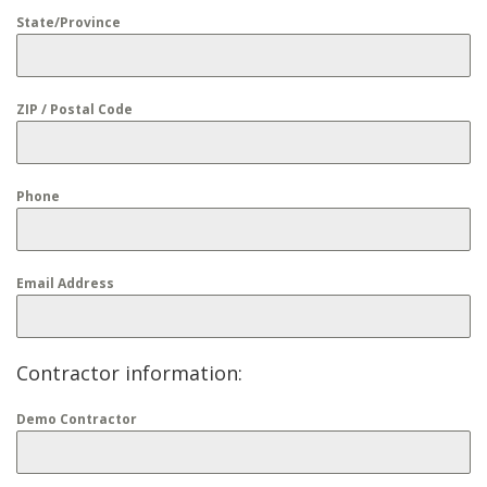
State/Province
ZIP / Postal Code
Phone
Email Address
Contractor information:
Demo Contractor