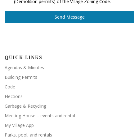
(Demolition permits) of the Village Zoning Code.
Send Message
QUICK LINKS
Agendas & Minutes
Building Permits
Code
Elections
Garbage & Recycling
Meeting House – events and rental
My Village App
Parks, pool, and rentals