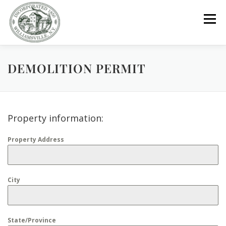
Skip
to
Menu
content
DEMOLITION PERMIT
GOVERNMENT
DEPARTMENTS
COMMITTEES
RESOURCES
PROJECTS
CONNECT
Property information:
Property Address
PARKS / POOL / RENTALS
City
State/Province