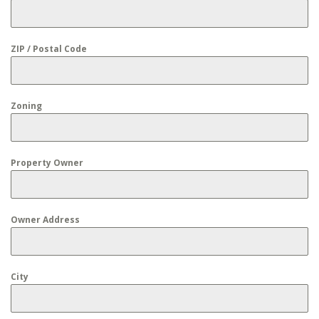
ZIP / Postal Code
Zoning
Property Owner
Owner Address
City