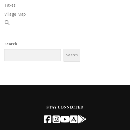
Taxes
Village Map
Search
Search
STAY CONNECTED