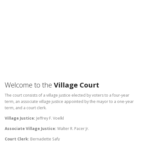
Welcome to the
Village Court
The court consists of a village justice elected by voters to a four-year
term, an associate village justice appointed by the mayor to a one-year
term, and a court clerk.
Village Justice:
Jeffrey F. Voelkl
Associate Village Justice:
Walter R. Pacer Jr.
Court Clerk:
Bernadette Safy