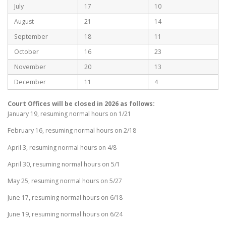
July
17
10
August
21
14
September
18
11
October
16
23
November
20
13
December
11
4
Court Offices will be closed in 2026 as follows:
January 19, resuming normal hours on 1/21
February 16, resuming normal hours on 2/18
April 3, resuming normal hours on 4/8
April 30, resuming normal hours on 5/1
May 25, resuming normal hours on 5/27
June 17, resuming normal hours on 6/18
June 19, resuming normal hours on 6/24