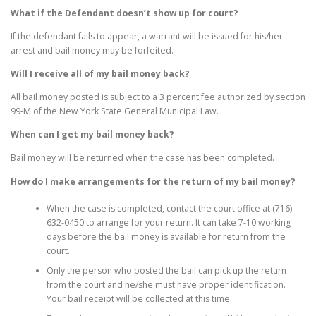
What if the Defendant doesn’t show up for court?
If the defendant fails to appear, a warrant will be issued for his/her
arrest and bail money may be forfeited.
Will I receive all of my bail money back?
All bail money posted is subject to a 3 percent fee authorized by section
99-M of the New York State General Municipal Law.
When can I get my bail money back?
Bail money will be returned when the case has been completed.
How do I make arrangements for the return of my bail money?
When the case is completed, contact the court office at (716)
632-0450 to arrange for your return. It can take 7-10 working
days before the bail money is available for return from the
court.
Only the person who posted the bail can pick up the return
from the court and he/she must have proper identification.
Your bail receipt will be collected at this time.