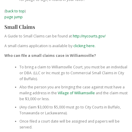
(
back to top
)
page jump
Small Claims
A Guide to Small Claims can be found at
http://nycourts.gov/
A small claims application is available by
clicking here.
Who can file a small claims case in Williamsville?
To bring a claim to Williamsville Court, you must be an individual
or DBA. (LLC or Inc must go to Commercial Small Claims in City
of Buffalo).
Also the person you are bringing the case against must have a
mailing address in the
Village of Williamsville
and the claim must
be $3,000 or less.
(Any claim $3,000 to $5,000 must go to City Courts in Buffalo,
Tonawanda or Lackawanna).
Once filed a court date will be assigned and papers will be
served.