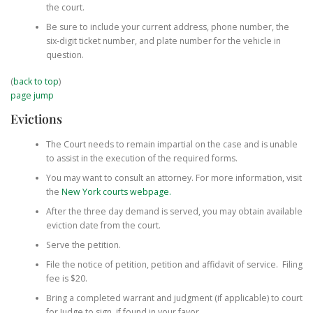
the court.
Be sure to include your current address, phone number, the
six-digit ticket number, and plate number for the vehicle in
question.
(
back to top
)
page jump
Evictions
The Court needs to remain impartial on the case and is unable
to assist in the execution of the required forms.
You may want to consult an attorney. For more information, visit
the
New York courts webpage.
After the three day demand is served, you may obtain available
eviction date from the court.
Serve the petition.
File the notice of petition, petition and affidavit of service. Filing
fee is $20.
Bring a completed warrant and judgment (if applicable) to court
for Judge to sign, if found in your favor.