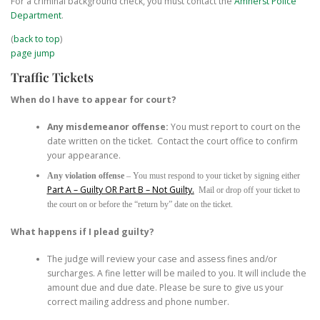
For a criminal background check, you must contact the
Amherst Police
Department
.
(
back to top
)
page jump
Traffic Tickets
When do I have to appear for court?
Any misdemeanor offense:
You must report to court on the
date written on the ticket. Contact the court office to confirm
your appearance.
Any violation offense
– You must respond to your ticket by signing either
Part A – Guilty OR Part B – Not Guilty.
Mail or drop off your ticket to
the court on or before the “return by” date on the ticket.
What happens if I plead guilty?
The judge will review your case and assess fines and/or
surcharges. A fine letter will be mailed to you. It will include the
amount due and due date. Please be sure to give us your
correct mailing address and phone number.