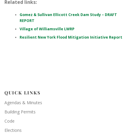
Related links:
Gomez & Sullivan Ellicott Creek Dam Study – DRAFT
REPORT
Village of Williamsville LWRP
Resilient New York Flood Mitigation Initiative Report
QUICK LINKS
Agendas & Minutes
Building Permits
Code
Elections