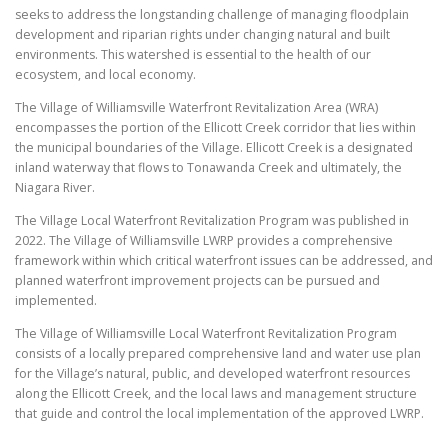
seeks to address the longstanding challenge of managing floodplain
development and riparian rights under changing natural and built
environments. This watershed is essential to the health of our
ecosystem, and local economy.
The Village of Williamsville Waterfront Revitalization Area (WRA)
encompasses the portion of the Ellicott Creek corridor that lies within
the municipal boundaries of the Village. Ellicott Creek is a designated
inland waterway that flows to Tonawanda Creek and ultimately, the
Niagara River.
The Village Local Waterfront Revitalization Program was published in
2022. The Village of Williamsville LWRP provides a comprehensive
framework within which critical waterfront issues can be addressed, and
planned waterfront improvement projects can be pursued and
implemented.
The Village of Williamsville Local Waterfront Revitalization Program
consists of a locally prepared comprehensive land and water use plan
for the Village’s natural, public, and developed waterfront resources
along the Ellicott Creek, and the local laws and management structure
that guide and control the local implementation of the approved LWRP.