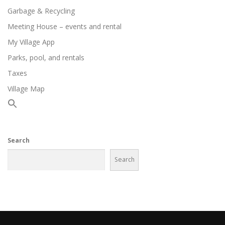
Garbage & Recycling
Meeting House – events and rental
My Village App
Parks, pool, and rentals
Taxes
Village Map
Search
Search