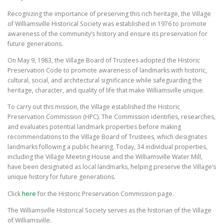
Recognizing the importance of preserving this rich heritage, the Village
of Williamsville Historical Society was established in 1976 to promote
awareness of the community’s history and ensure its preservation for
future generations.
On May 9, 1983, the Village Board of Trustees adopted the Historic
Preservation Code to promote awareness of landmarks with historic,
cultural, social, and architectural significance while safeguarding the
heritage, character, and quality of life that make Williamsville unique.
To carry out this mission, the Village established the Historic
Preservation Commission (HPC). The Commission identifies, researches,
and evaluates potential landmark properties before making
recommendations to the Village Board of Trustees, which designates
landmarks following a public hearing. Today, 34 individual properties,
including the Village Meeting House and the Williamsville Water Mill,
have been designated as local landmarks, helping preserve the Village’s
unique history for future generations.
Click
here
for the Historic Preservation Commission page.
The Williamsville Historical Society serves as the historian of the Village
of Williamsville.