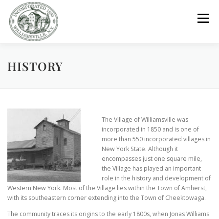
Skip
to
Menu
content
HISTORY
GOVERNMENT
DEPARTMENTS
COMMITTEES
RESOURCES
PROJECTS
CONNECT
The Village of Williamsville was
incorporated in 1850 and is one of
PARKS / POOL / RENTALS
more than 550 incorporated villages in
New York State. Although it
encompasses just one square mile,
the Village has played an important
role in the history and development of
Western New York. Most of the Village lies within the Town of Amherst,
with its southeastern corner extending into the Town of Cheektowaga.
The community traces its origins to the early 1800s, when Jonas Williams