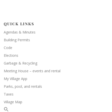
QUICK LINKS
Agendas & Minutes
Building Permits
Code
Elections
Garbage & Recycling
Meeting House – events and rental
My Village App
Parks, pool, and rentals
Taxes
Village Map