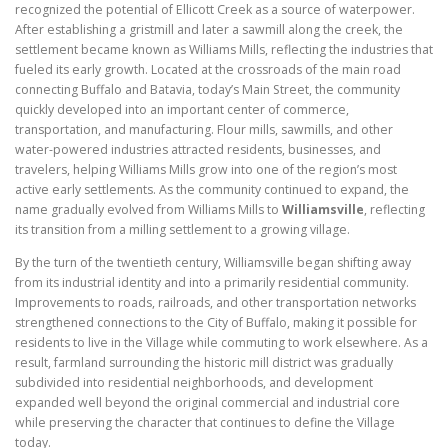
recognized the potential of Ellicott Creek as a source of waterpower.
After establishing a gristmill and later a sawmill along the creek, the
settlement became known as Williams Mills, reflecting the industries that
fueled its early growth. Located at the crossroads of the main road
connecting Buffalo and Batavia, today’s Main Street, the community
quickly developed into an important center of commerce,
transportation, and manufacturing. Flour mills, sawmills, and other
water-powered industries attracted residents, businesses, and
travelers, helping Williams Mills grow into one of the region’s most
active early settlements. As the community continued to expand, the
name gradually evolved from Williams Mills to
Williamsville
, reflecting
its transition from a milling settlement to a growing village.
By the turn of the twentieth century, Williamsville began shifting away
from its industrial identity and into a primarily residential community.
Improvements to roads, railroads, and other transportation networks
strengthened connections to the City of Buffalo, making it possible for
residents to live in the Village while commuting to work elsewhere. As a
result, farmland surrounding the historic mill district was gradually
subdivided into residential neighborhoods, and development
expanded well beyond the original commercial and industrial core
while preserving the character that continues to define the Village
today.