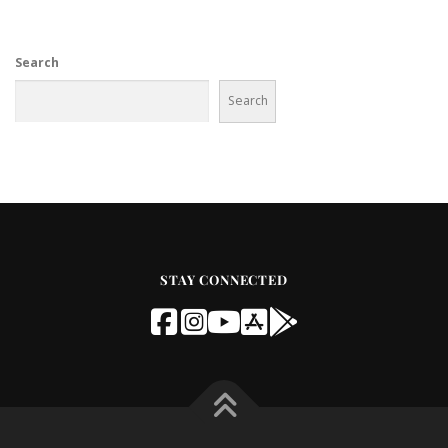
Search
Search
STAY CONNECTED