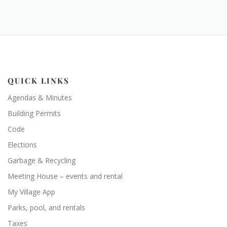
QUICK LINKS
Agendas & Minutes
Building Permits
Code
Elections
Garbage & Recycling
Meeting House – events and rental
My Village App
Parks, pool, and rentals
Taxes