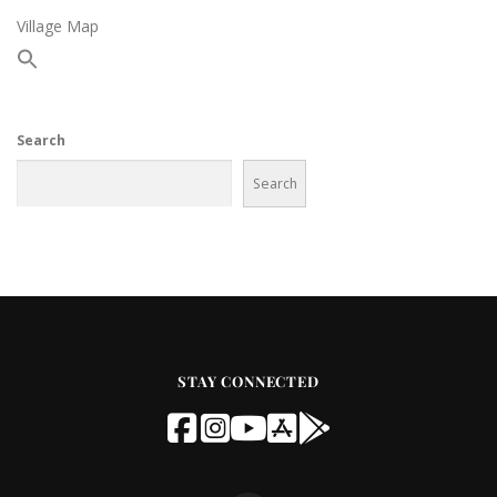
Village Map
Search
Search
STAY CONNECTED