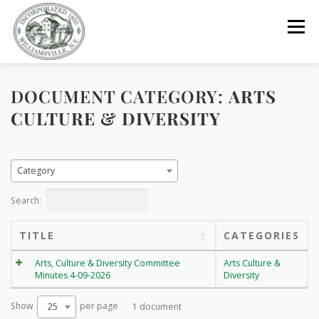
Skip
to
Menu
content
DOCUMENT CATEGORY:
GOVERNMENT
DEPARTMENTS
COMMITTEES
ARTS
CULTURE & DIVERSITY
RESOURCES
PROJECTS
CONNECT
Category
PARKS / POOL / RENTALS
Search:
TITLE
CATEGORIES
Arts, Culture & Diversity Committee
Arts Culture &
Minutes 4-09-2026
Diversity
Show
per page
25
1 document