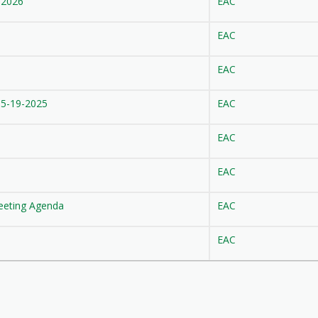
-2026
EAC
EAC
EAC
 5-19-2025
EAC
EAC
EAC
eeting Agenda
EAC
EAC