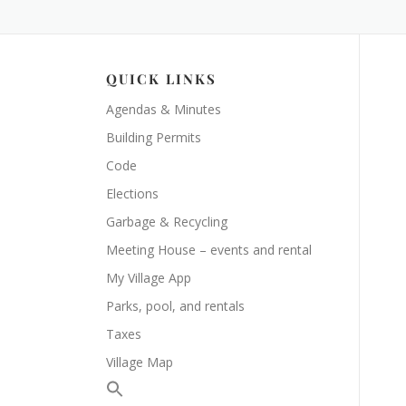
QUICK LINKS
Agendas & Minutes
Building Permits
Code
Elections
Garbage & Recycling
Meeting House – events and rental
My Village App
Parks, pool, and rentals
Taxes
Village Map