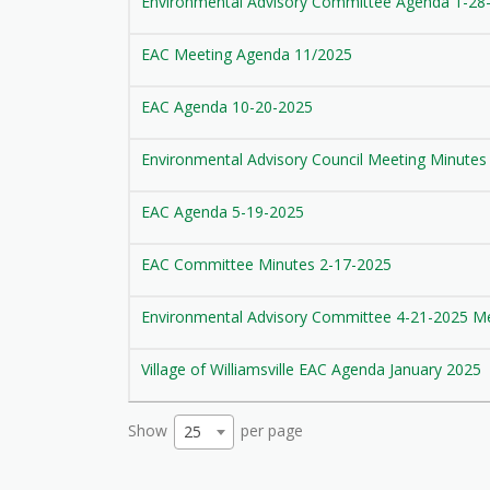
Environmental Advisory Committee Agenda 1-28
EAC Meeting Agenda 11/2025
EAC Agenda 10-20-2025
Environmental Advisory Council Meeting Minutes
EAC Agenda 5-19-2025
EAC Committee Minutes 2-17-2025
Environmental Advisory Committee 4-21-2025 M
Village of Williamsville EAC Agenda January 2025
Show
per page
25