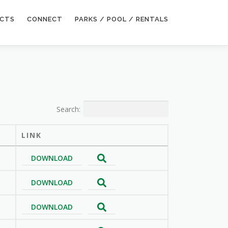
ECTS
CONNECT
PARKS / POOL / RENTALS
Search:
LINK
DOWNLOAD
DOWNLOAD
DOWNLOAD