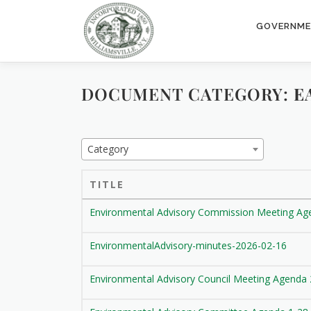
Skip
to
GOVERNM
content
DOCUMENT CATEGORY:
E
Category
TITLE
Environmental Advisory Commission Meeting Ag
EnvironmentalAdvisory-minutes-2026-02-16
Environmental Advisory Council Meeting Agenda