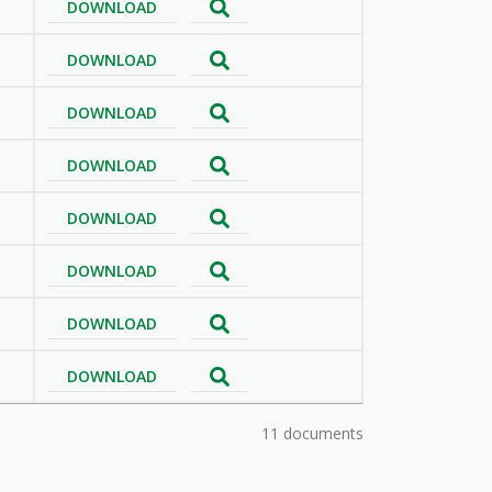
DOWNLOAD
DOWNLOAD
DOWNLOAD
DOWNLOAD
DOWNLOAD
DOWNLOAD
DOWNLOAD
DOWNLOAD
11 documents