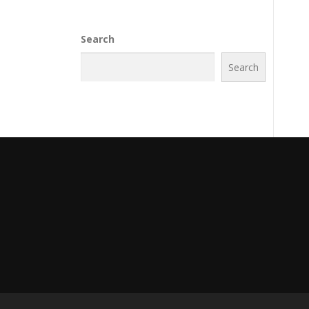
Search
Search