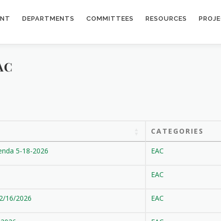
ENT
DEPARTMENTS
COMMITTEES
RESOURCES
PROJ
AC
CATEGORIES
enda 5-18-2026
EAC
EAC
 2/16/2026
EAC