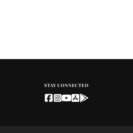
STAY CONNECTED