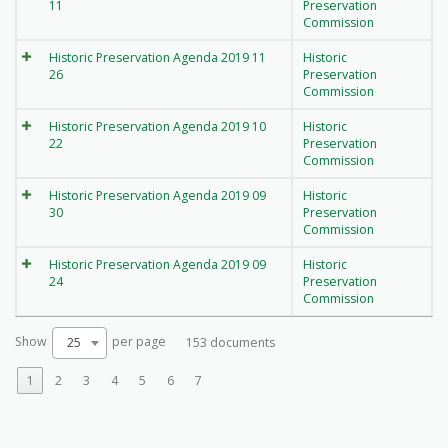
11
Preservation
Commission
Historic Preservation Agenda 2019 11
Historic
26
Preservation
Commission
Historic Preservation Agenda 2019 10
Historic
22
Preservation
Commission
Historic Preservation Agenda 2019 09
Historic
30
Preservation
Commission
Historic Preservation Agenda 2019 09
Historic
24
Preservation
Commission
Show
per page
25
153 documents
1
2
3
4
5
6
7