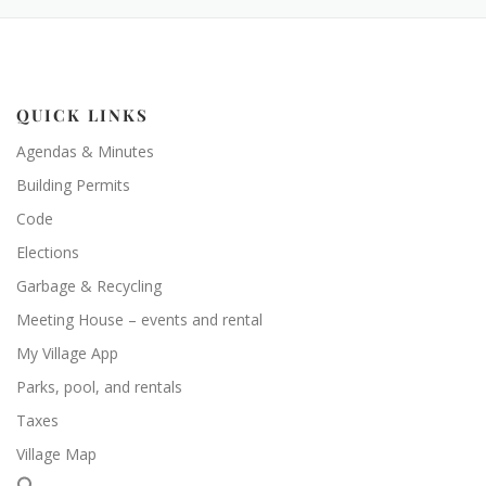
QUICK LINKS
Agendas & Minutes
Building Permits
Code
Elections
Garbage & Recycling
Meeting House – events and rental
My Village App
Parks, pool, and rentals
Taxes
Village Map