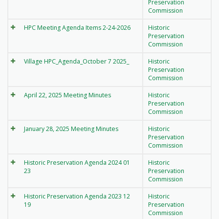
Preservation
Commission
HPC Meeting Agenda Items 2-24-2026
Historic
Preservation
Commission
Village HPC_Agenda_October 7 2025_
Historic
Preservation
Commission
April 22, 2025 Meeting Minutes
Historic
Preservation
Commission
January 28, 2025 Meeting Minutes
Historic
Preservation
Commission
Historic Preservation Agenda 2024 01
Historic
23
Preservation
Commission
Historic Preservation Agenda 2023 12
Historic
19
Preservation
Commission