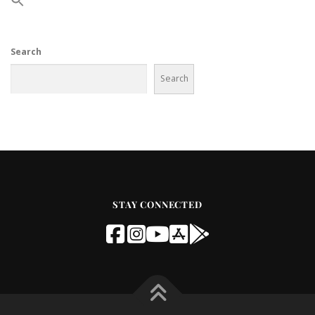
Search
Search
STAY CONNECTED