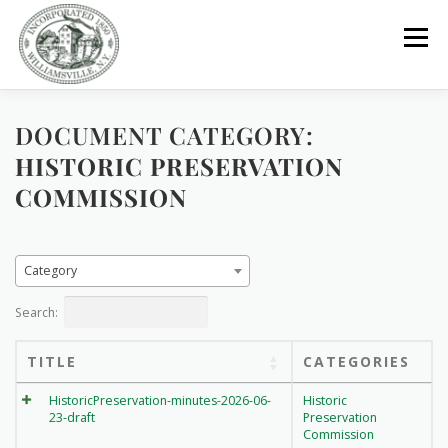
Skip
to
Menu
content
DOCUMENT CATEGORY:
GOVERNMENT
DEPARTMENTS
COMMITTEES
HISTORIC PRESERVATION
COMMISSION
RESOURCES
PROJECTS
CONNECT
Category
PARKS / POOL / RENTALS
Search:
TITLE
CATEGORIES
HistoricPreservation-minutes-2026-06-
Historic
23-draft
Preservation
Commission