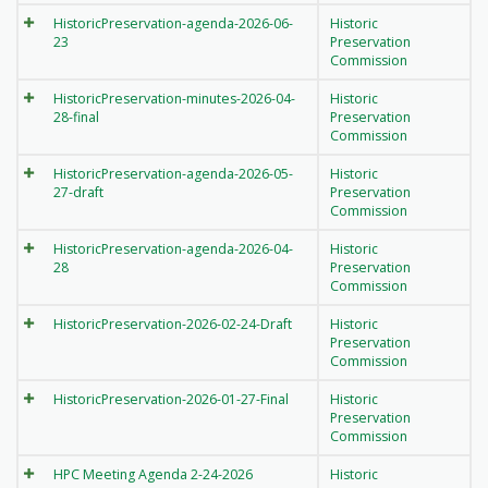
HistoricPreservation-agenda-2026-06-
Historic
23
Preservation
Commission
HistoricPreservation-minutes-2026-04-
Historic
28-final
Preservation
Commission
HistoricPreservation-agenda-2026-05-
Historic
27-draft
Preservation
Commission
HistoricPreservation-agenda-2026-04-
Historic
28
Preservation
Commission
HistoricPreservation-2026-02-24-Draft
Historic
Preservation
Commission
HistoricPreservation-2026-01-27-Final
Historic
Preservation
Commission
HPC Meeting Agenda 2-24-2026
Historic