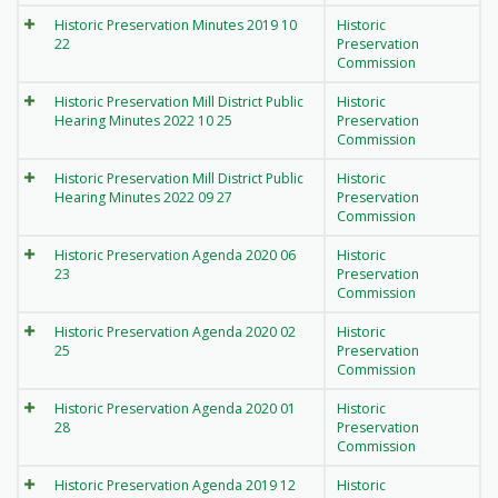
Historic Preservation Minutes 2019 10
Historic
22
Preservation
Commission
Historic Preservation Mill District Public
Historic
Hearing Minutes 2022 10 25
Preservation
Commission
Historic Preservation Mill District Public
Historic
Hearing Minutes 2022 09 27
Preservation
Commission
Historic Preservation Agenda 2020 06
Historic
23
Preservation
Commission
Historic Preservation Agenda 2020 02
Historic
25
Preservation
Commission
Historic Preservation Agenda 2020 01
Historic
28
Preservation
Commission
Historic Preservation Agenda 2019 12
Historic