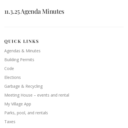
11.3.25 Agenda Minutes
QUICK LINKS
Agendas & Minutes
Building Permits
Code
Elections
Garbage & Recycling
Meeting House – events and rental
My Village App
Parks, pool, and rentals
Taxes