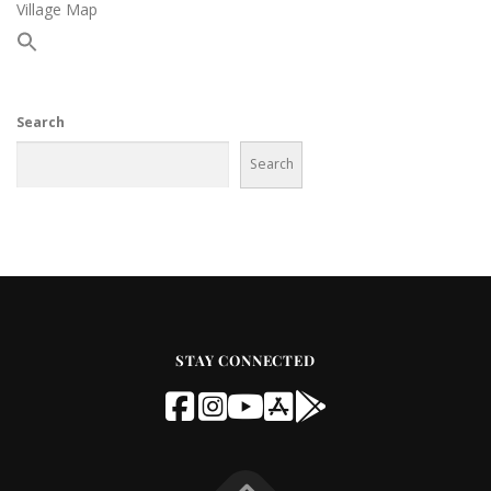
Village Map
Search
Search
STAY CONNECTED