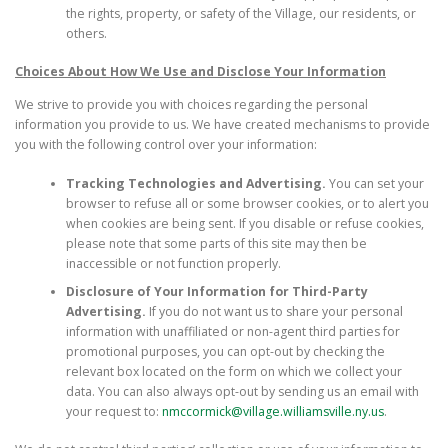
the rights, property, or safety of the Village, our residents, or
others.
Choices About How We Use and Disclose Your Information
We strive to provide you with choices regarding the personal
information you provide to us. We have created mechanisms to provide
you with the following control over your information:
Tracking Technologies and Advertising.
You can set your
browser to refuse all or some browser cookies, or to alert you
when cookies are being sent. If you disable or refuse cookies,
please note that some parts of this site may then be
inaccessible or not function properly.
Disclosure of Your Information for Third-Party
Advertising.
If you do not want us to share your personal
information with unaffiliated or non-agent third parties for
promotional purposes, you can opt-out by checking the
relevant box located on the form on which we collect your
data. You can also always opt-out by sending us an email with
your request to:
nmccormick@village.williamsville.ny.us
.