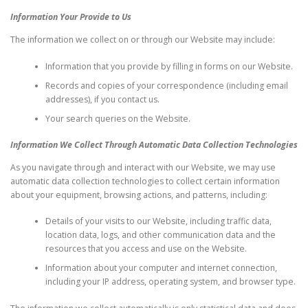
Information Your Provide to Us
The information we collect on or through our Website may include:
Information that you provide by filling in forms on our Website.
Records and copies of your correspondence (including email
addresses), if you contact us.
Your search queries on the Website.
Information We Collect Through Automatic Data Collection Technologies
As you navigate through and interact with our Website, we may use
automatic data collection technologies to collect certain information
about your equipment, browsing actions, and patterns, including:
Details of your visits to our Website, including traffic data,
location data, logs, and other communication data and the
resources that you access and use on the Website.
Information about your computer and internet connection,
including your IP address, operating system, and browser type.