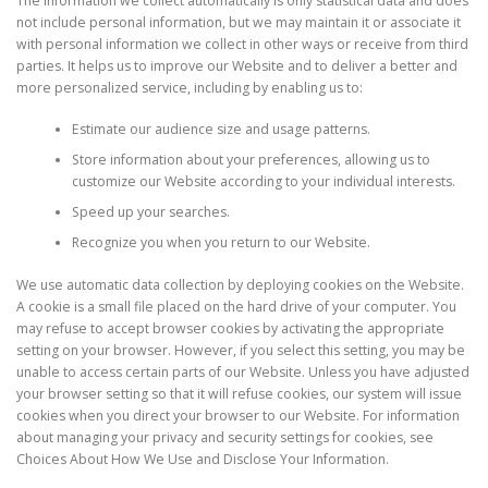
The information we collect automatically is only statistical data and does
not include personal information, but we may maintain it or associate it
with personal information we collect in other ways or receive from third
parties. It helps us to improve our Website and to deliver a better and
more personalized service, including by enabling us to:
Estimate our audience size and usage patterns.
Store information about your preferences, allowing us to
customize our Website according to your individual interests.
Speed up your searches.
Recognize you when you return to our Website.
We use automatic data collection by deploying cookies on the Website.
A cookie is a small file placed on the hard drive of your computer. You
may refuse to accept browser cookies by activating the appropriate
setting on your browser. However, if you select this setting, you may be
unable to access certain parts of our Website. Unless you have adjusted
your browser setting so that it will refuse cookies, our system will issue
cookies when you direct your browser to our Website. For information
about managing your privacy and security settings for cookies, see
Choices About How We Use and Disclose Your Information.