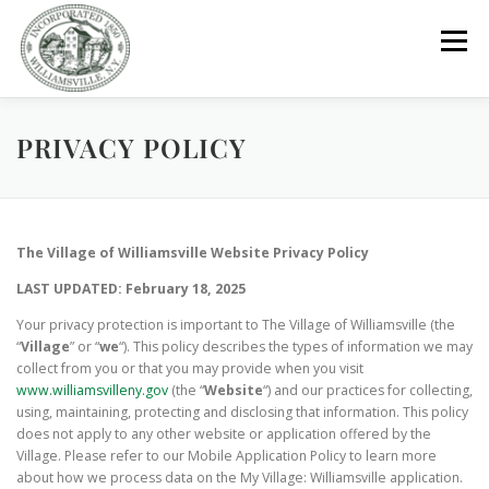
Skip
to
Menu
content
PRIVACY POLICY
GOVERNMENT
DEPARTMENTS
COMMITTEES
RESOURCES
PROJECTS
CONNECT
The Village of Williamsville Website Privacy Policy
LAST UPDATED: February 18, 2025
PARKS / POOL / RENTALS
Your privacy protection is important to The Village of Williamsville (the
“
Village
” or “
we
“). This policy describes the types of information we may
collect from you or that you may provide when you visit
www.williamsvilleny.gov
(the “
Website
“) and our practices for collecting,
using, maintaining, protecting and disclosing that information. This policy
does not apply to any other website or application offered by the
Village. Please refer to our Mobile Application Policy to learn more
about how we process data on the My Village: Williamsville application.