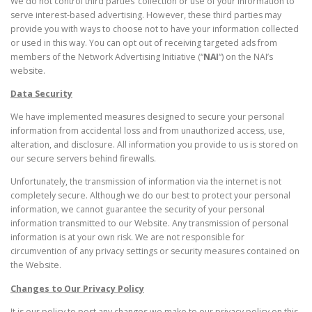
We do not control third parties’ collection or use of your information to
serve interest-based advertising. However, these third parties may
provide you with ways to choose not to have your information collected
or used in this way. You can opt out of receiving targeted ads from
members of the Network Advertising Initiative (“
NAI
“) on the NAI’s
website.
Data Security
We have implemented measures designed to secure your personal
information from accidental loss and from unauthorized access, use,
alteration, and disclosure. All information you provide to us is stored on
our secure servers behind firewalls.
Unfortunately, the transmission of information via the internet is not
completely secure. Although we do our best to protect your personal
information, we cannot guarantee the security of your personal
information transmitted to our Website. Any transmission of personal
information is at your own risk. We are not responsible for
circumvention of any privacy settings or security measures contained on
the Website.
Changes to Our Privacy Policy
It is our policy to post any changes we make to our privacy policy on this