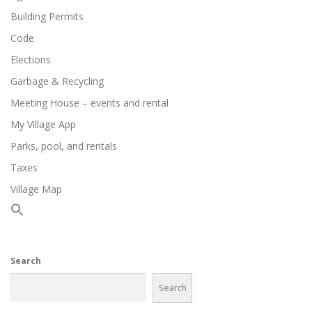
Building Permits
Code
Elections
Garbage & Recycling
Meeting House – events and rental
My Village App
Parks, pool, and rentals
Taxes
Village Map
Search
Search