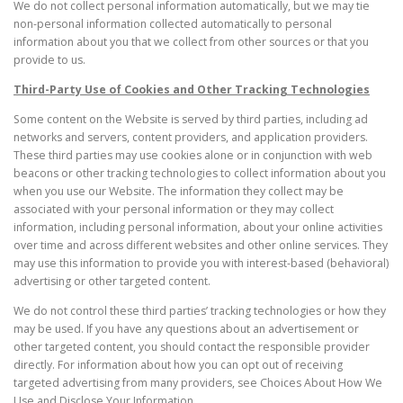
We do not collect personal information automatically, but we may tie
non-personal information collected automatically to personal
information about you that we collect from other sources or that you
provide to us.
Third-Party Use of Cookies and Other Tracking Technologies
Some content on the Website is served by third parties, including ad
networks and servers, content providers, and application providers.
These third parties may use cookies alone or in conjunction with web
beacons or other tracking technologies to collect information about you
when you use our Website. The information they collect may be
associated with your personal information or they may collect
information, including personal information, about your online activities
over time and across different websites and other online services. They
may use this information to provide you with interest-based (behavioral)
advertising or other targeted content.
We do not control these third parties’ tracking technologies or how they
may be used. If you have any questions about an advertisement or
other targeted content, you should contact the responsible provider
directly. For information about how you can opt out of receiving
targeted advertising from many providers, see Choices About How We
Use and Disclose Your Information.