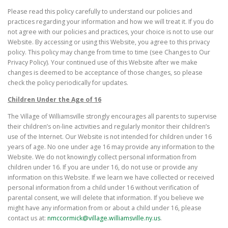
Please read this policy carefully to understand our policies and
practices regarding your information and how we will treat it. If you do
not agree with our policies and practices, your choice is not to use our
Website. By accessing or using this Website, you agree to this privacy
policy. This policy may change from time to time (see Changes to Our
Privacy Policy). Your continued use of this Website after we make
changes is deemed to be acceptance of those changes, so please
check the policy periodically for updates.
Children Under the Age of 16
The Village of Williamsville strongly encourages all parents to supervise
their children’s on-line activities and regularly monitor their children’s
use of the Internet. Our Website is not intended for children under 16
years of age. No one under age 16 may provide any information to the
Website. We do not knowingly collect personal information from
children under 16. If you are under 16, do not use or provide any
information on this Website. If we learn we have collected or received
personal information from a child under 16 without verification of
parental consent, we will delete that information. If you believe we
might have any information from or about a child under 16, please
contact us at:
nmccormick@village.williamsville.ny.us
.