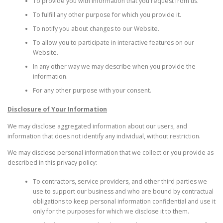
To provide you with information that you request from us.
To fulfill any other purpose for which you provide it.
To notify you about changes to our Website.
To allow you to participate in interactive features on our
Website.
In any other way we may describe when you provide the
information.
For any other purpose with your consent.
Disclosure of Your Information
We may disclose aggregated information about our users, and
information that does not identify any individual, without restriction.
We may disclose personal information that we collect or you provide as
described in this privacy policy:
To contractors, service providers, and other third parties we
use to support our business and who are bound by contractual
obligations to keep personal information confidential and use it
only for the purposes for which we disclose it to them.