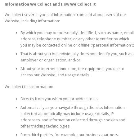
Information We Collect and How We Collect It
We collect several types of information from and about users of our
Website, including information:
By which you may be personally identified, such as name, email
address, telephone number, or any other identifier by which
you may be contacted online or offline (“personal information”);
That is about you but individually does not identify you, such as
employer or organization; and/or
About your internet connection, the equipment you use to
access our Website, and usage details.
We collect this information:
Directly from you when you provide it to us.
Automatically as you navigate through the site. Information
collected automatically may include usage details, IP
addresses, and information collected through cookies and
other tracking technologies.
From third parties, for example, our business partners.