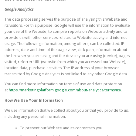
Google Analytics
The data processing serves the purpose of analyzing this Website and
its visitors. For this purpose, Google will use the information to evaluate
your use of the Website, to compile reports on Website activity and to
provide us with other services related to Website activity and internet
usage. The following information, among others, can be collected: IP
address, date and time of the page view, click path, information about
the browser you are using and the device you are using (device), pages
visited, referrer URL (website from which you accessed our Website),
location data, purchase activities. The IP address of your browser
transmitted by Google Analytics is not linked to any other Google data.
You can find more information on terms of use and data protection
at
https://marketingplatform.google.com/about/analytics/terms/us/
.
How We Use Your Information
We use information that we collect about you or that you provide to us,
including any personal information:
To present our Website and its contents to you.