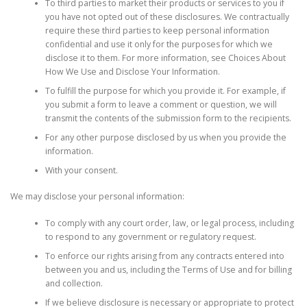
To third parties to market their products or services to you if
you have not opted out of these disclosures. We contractually
require these third parties to keep personal information
confidential and use it only for the purposes for which we
disclose it to them. For more information, see Choices About
How We Use and Disclose Your Information.
To fulfill the purpose for which you provide it. For example, if
you submit a form to leave a comment or question, we will
transmit the contents of the submission form to the recipients.
For any other purpose disclosed by us when you provide the
information.
With your consent.
We may disclose your personal information:
To comply with any court order, law, or legal process, including
to respond to any government or regulatory request.
To enforce our rights arising from any contracts entered into
between you and us, including the Terms of Use and for billing
and collection.
If we believe disclosure is necessary or appropriate to protect