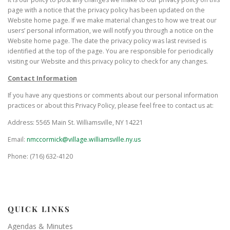
page with a notice that the privacy policy has been updated on the
Website home page. If we make material changes to how we treat our
users’ personal information, we will notify you through a notice on the
Website home page. The date the privacy policy was last revised is
identified at the top of the page. You are responsible for periodically
visiting our Website and this privacy policy to check for any changes.
Contact Information
If you have any questions or comments about our personal information
practices or about this Privacy Policy, please feel free to contact us at:
Address: 5565 Main St. Williamsville, NY 14221
Email:
nmccormick@village.williamsville.ny.us
Phone: (716) 632-4120
QUICK LINKS
Agendas & Minutes