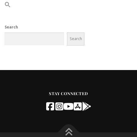
Search
Search
STAY CONNECTED