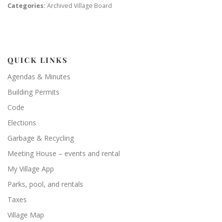
Categories:
Archived Village Board
QUICK LINKS
Agendas & Minutes
Building Permits
Code
Elections
Garbage & Recycling
Meeting House – events and rental
My Village App
Parks, pool, and rentals
Taxes
Village Map