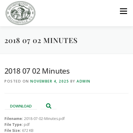
Skip
to
Menu
content
2018 07 02 MINUTES
GOVERNMENT
DEPARTMENTS
COMMITTEES
RESOURCES
PROJECTS
CONNECT
2018 07 02 Minutes
POSTED ON
NOVEMBER 4, 2025
BY
ADMIN
PARKS / POOL / RENTALS
DOWNLOAD
Filename:
2018-07-02-Minutes.pdf
File Type:
pdf
File Size:
672 KB