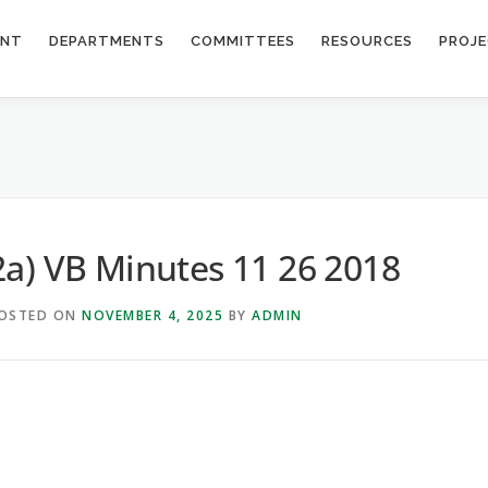
ENT
DEPARTMENTS
COMMITTEES
RESOURCES
PROJ
2a) VB Minutes 11 26 2018
OSTED ON
NOVEMBER 4, 2025
BY
ADMIN