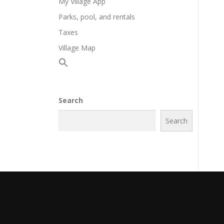
My Village App
Parks, pool, and rentals
Taxes
Village Map
Search
Search