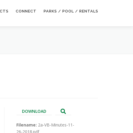
ECTS
CONNECT
PARKS / POOL / RENTALS
DOWNLOAD
Filename:
2a-VB-Minutes-11-
26-2018.pdf