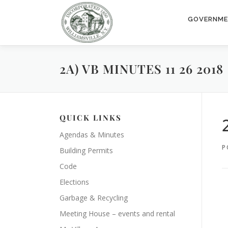
Skip
to
GOVERNM
content
2A) VB MINUTES 11 26 2018
QUICK LINKS
Agendas & Minutes
P
Building Permits
Code
Elections
Garbage & Recycling
Meeting House – events and rental