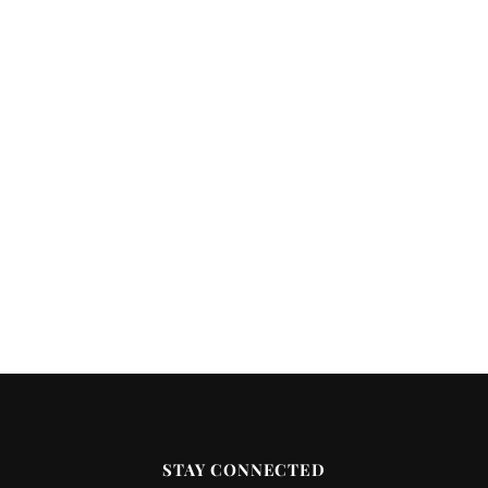
STAY CONNECTED