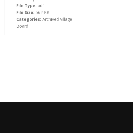
File Type:
pdf
File Size:
562 KB
Categories:
Archived Village
Board