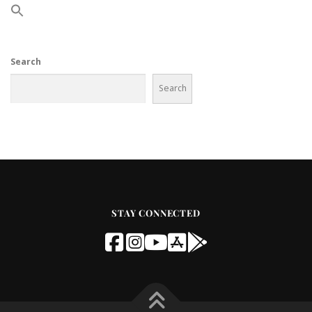
Search
Search
STAY CONNECTED