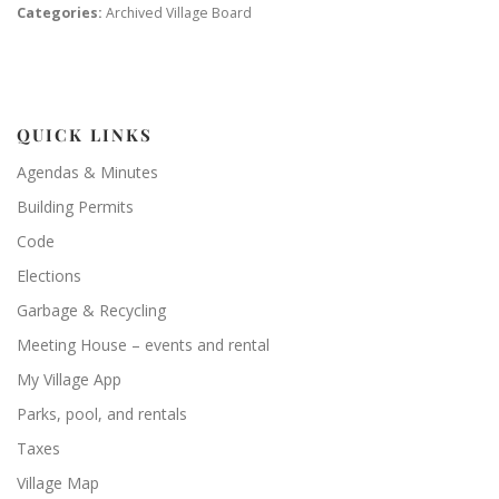
Categories:
Archived Village Board
QUICK LINKS
Agendas & Minutes
Building Permits
Code
Elections
Garbage & Recycling
Meeting House – events and rental
My Village App
Parks, pool, and rentals
Taxes
Village Map