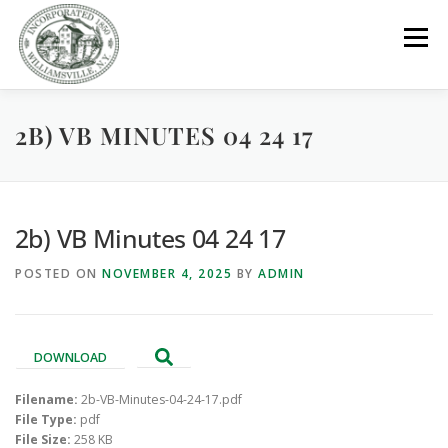
Skip
to
Menu
content
2B) VB MINUTES 04 24 17
GOVERNMENT
DEPARTMENTS
COMMITTEES
RESOURCES
PROJECTS
CONNECT
2b) VB Minutes 04 24 17
POSTED ON
NOVEMBER 4, 2025
BY
ADMIN
PARKS / POOL / RENTALS
DOWNLOAD
Filename:
2b-VB-Minutes-04-24-17.pdf
File Type:
pdf
File Size:
258 KB