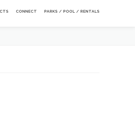
ECTS
CONNECT
PARKS / POOL / RENTALS