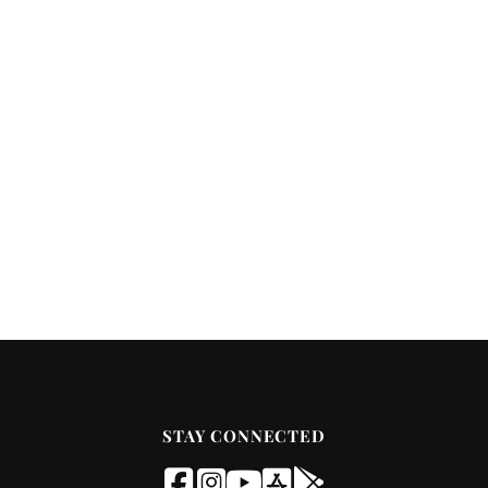
STAY CONNECTED