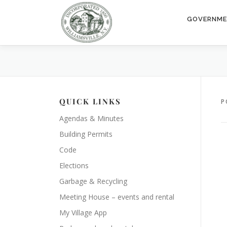
Skip
to
GOVERNM
content
QUICK LINKS
P
Agendas & Minutes
Building Permits
Code
Elections
Garbage & Recycling
Meeting House – events and rental
My Village App