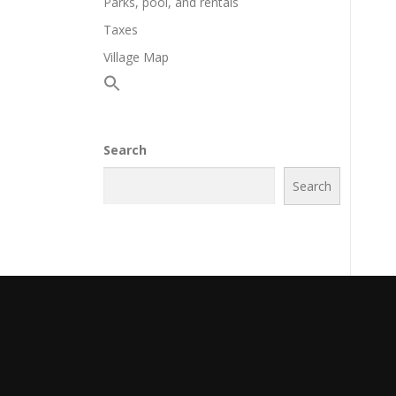
Parks, pool, and rentals
Taxes
Village Map
Search
Search