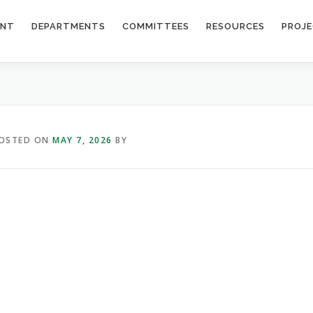
ENT
DEPARTMENTS
COMMITTEES
RESOURCES
PROJ
OSTED ON
MAY 7, 2026
BY