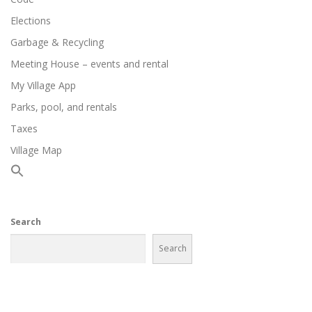
Elections
Garbage & Recycling
Meeting House – events and rental
My Village App
Parks, pool, and rentals
Taxes
Village Map
Search
Search