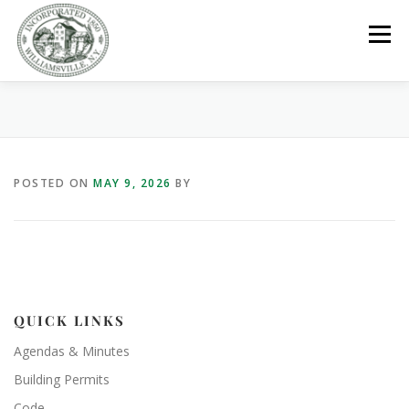
Skip
to
Menu
content
GOVERNMENT
DEPARTMENTS
COMMITTEES
POSTED ON
MAY 9, 2026
BY
RESOURCES
PROJECTS
CONNECT
PARKS / POOL / RENTALS
QUICK LINKS
Agendas & Minutes
Building Permits
Code