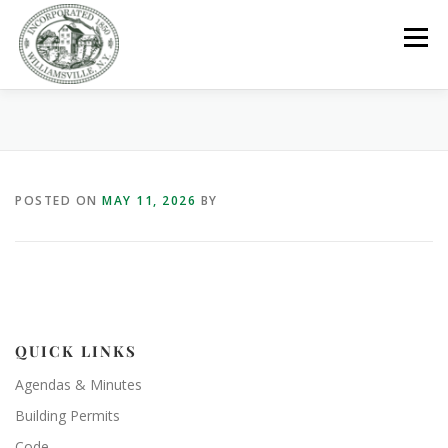
Skip
to
Menu
content
GOVERNMENT
DEPARTMENTS
COMMITTEES
POSTED ON
MAY 11, 2026
BY
RESOURCES
PROJECTS
CONNECT
PARKS / POOL / RENTALS
QUICK LINKS
Agendas & Minutes
Building Permits
Code