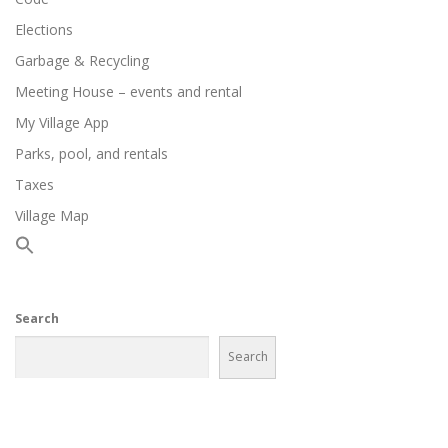
Elections
Garbage & Recycling
Meeting House – events and rental
My Village App
Parks, pool, and rentals
Taxes
Village Map
Search
Search