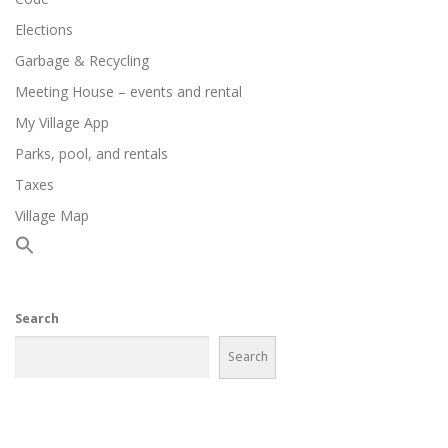
Elections
Garbage & Recycling
Meeting House – events and rental
My Village App
Parks, pool, and rentals
Taxes
Village Map
Search
Search