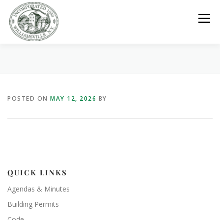
Skip
to
Menu
content
GOVERNMENT
DEPARTMENTS
COMMITTEES
POSTED ON
MAY 12, 2026
BY
RESOURCES
PROJECTS
CONNECT
PARKS / POOL / RENTALS
QUICK LINKS
Agendas & Minutes
Building Permits
Code