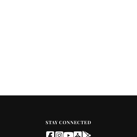
STAY CONNECTED