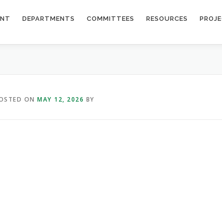
ENT
DEPARTMENTS
COMMITTEES
RESOURCES
PROJ
OSTED ON
MAY 12, 2026
BY