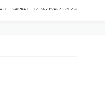
ECTS
CONNECT
PARKS / POOL / RENTALS