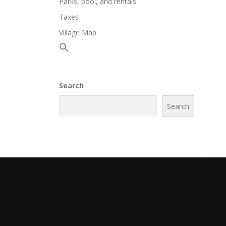
Parks, pool, and rentals
Taxes
Village Map
Search
Search