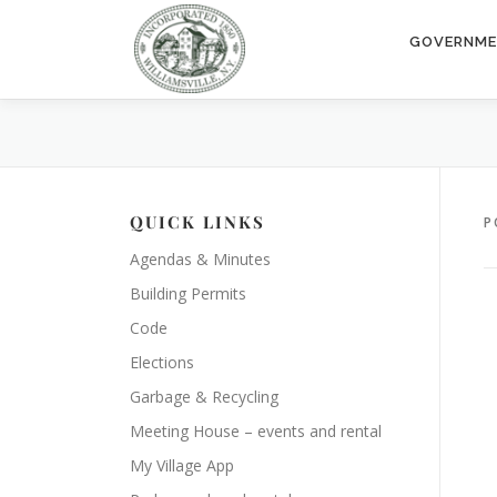
Skip
to
GOVERNM
content
QUICK LINKS
P
Agendas & Minutes
Building Permits
Code
Elections
Garbage & Recycling
Meeting House – events and rental
My Village App