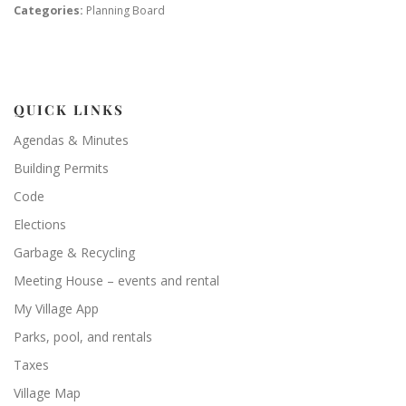
Categories:
Planning Board
QUICK LINKS
Agendas & Minutes
Building Permits
Code
Elections
Garbage & Recycling
Meeting House – events and rental
My Village App
Parks, pool, and rentals
Taxes
Village Map