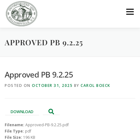
Skip
to
Menu
content
APPROVED PB 9.2.25
GOVERNMENT
DEPARTMENTS
COMMITTEES
RESOURCES
PROJECTS
CONNECT
Approved PB 9.2.25
POSTED ON
OCTOBER 31, 2025
BY
CAROL BOECK
PARKS / POOL / RENTALS
DOWNLOAD
Filename:
Approved-PB-9.2.25.pdf
File Type:
pdf
File Size:
196 KB