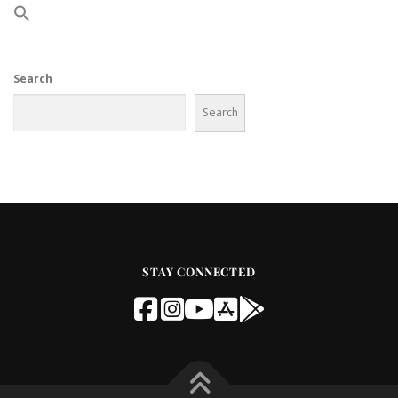
Search
Search
STAY CONNECTED