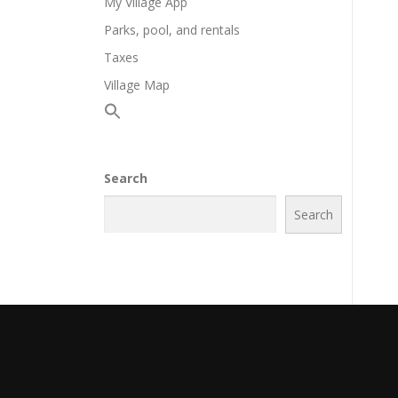
My Village App
Parks, pool, and rentals
Taxes
Village Map
Search
Search