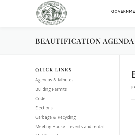
Skip
to
GOVERNM
content
BEAUTIFICATION AGENDA 2
QUICK LINKS
Agendas & Minutes
P
Building Permits
Code
Elections
Garbage & Recycling
Meeting House – events and rental