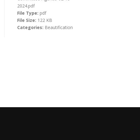
2024.pdf
File Type:
pdf
File Size:
122 KB
Categories:
Beautification