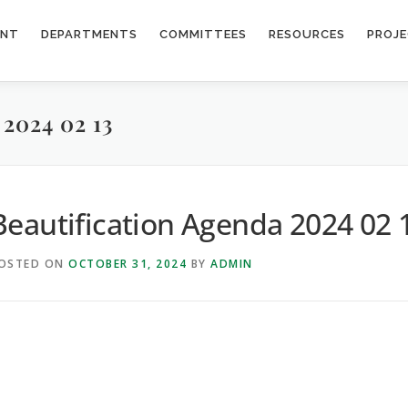
ENT
DEPARTMENTS
COMMITTEES
RESOURCES
PROJ
024 02 13
Beautification Agenda 2024 02 
OSTED ON
OCTOBER 31, 2024
BY
ADMIN