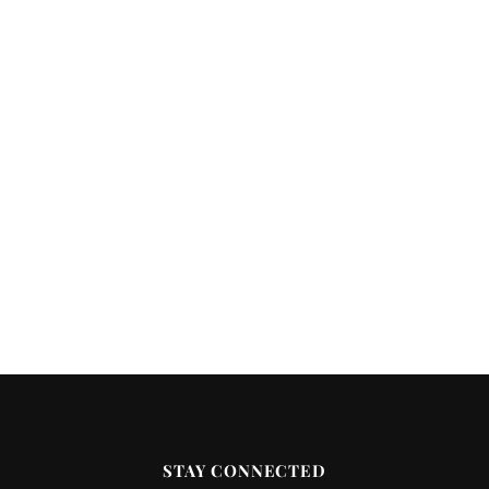
STAY CONNECTED