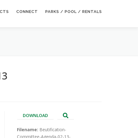
ECTS
CONNECT
PARKS / POOL / RENTALS
13
DOWNLOAD
Filename:
Beutification-
Committee-Agenda-02-13-