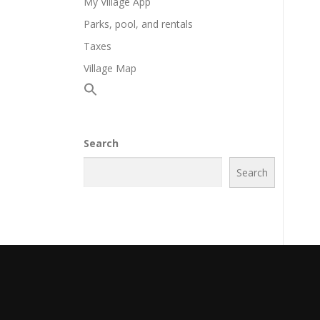
My Village App
Parks, pool, and rentals
Taxes
Village Map
Search
Search