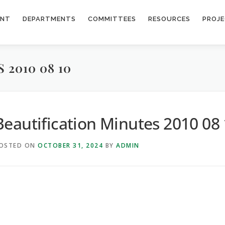
ENT
DEPARTMENTS
COMMITTEES
RESOURCES
PROJ
2010 08 10
Beautification Minutes 2010 08
OSTED ON
OCTOBER 31, 2024
BY
ADMIN