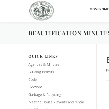
Skip
to
GOVERNM
content
BEAUTIFICATION MINUTES 
QUICK LINKS
Agendas & Minutes
P
Building Permits
Code
Elections
Garbage & Recycling
Meeting House – events and rental