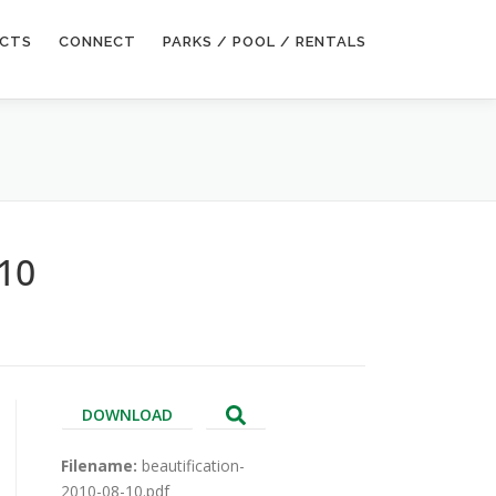
ECTS
CONNECT
PARKS / POOL / RENTALS
 10
DOWNLOAD
Filename:
beautification-
2010-08-10.pdf