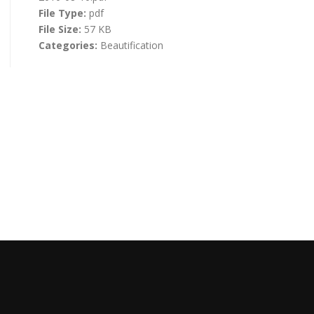
File Type:
pdf
File Size:
57 KB
Categories:
Beautification