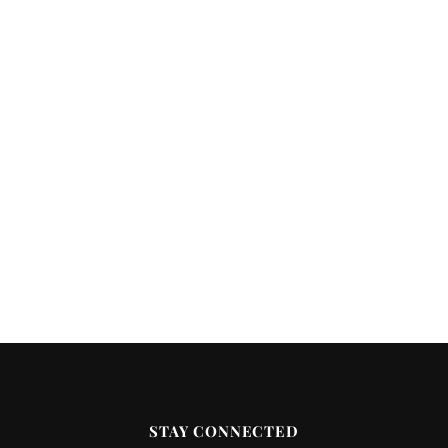
STAY CONNECTED