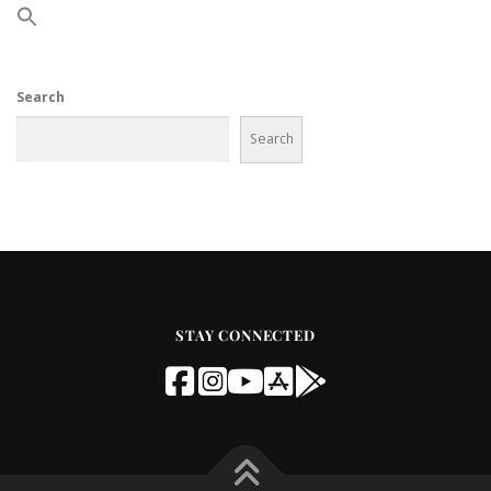
Search
Search
STAY CONNECTED