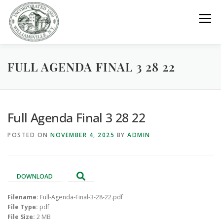
Skip
to
Menu
content
FULL AGENDA FINAL 3 28 22
GOVERNMENT
DEPARTMENTS
COMMITTEES
RESOURCES
PROJECTS
CONNECT
Full Agenda Final 3 28 22
POSTED ON
NOVEMBER 4, 2025
BY
ADMIN
PARKS / POOL / RENTALS
DOWNLOAD
Filename:
Full-Agenda-Final-3-28-22.pdf
File Type:
pdf
File Size:
2 MB