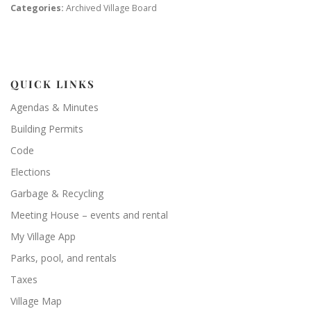
Categories:
Archived Village Board
QUICK LINKS
Agendas & Minutes
Building Permits
Code
Elections
Garbage & Recycling
Meeting House – events and rental
My Village App
Parks, pool, and rentals
Taxes
Village Map