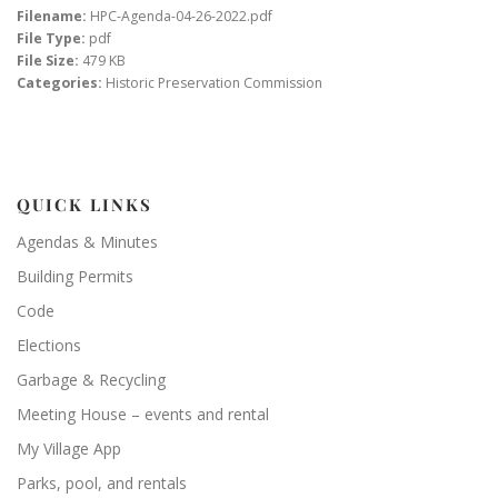
Filename:
HPC-Agenda-04-26-2022.pdf
File Type:
pdf
File Size:
479 KB
Categories:
Historic Preservation Commission
QUICK LINKS
Agendas & Minutes
Building Permits
Code
Elections
Garbage & Recycling
Meeting House – events and rental
My Village App
Parks, pool, and rentals