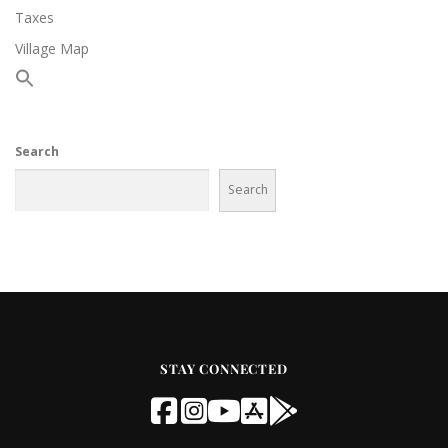
Taxes
Village Map
Search
Search
STAY CONNECTED