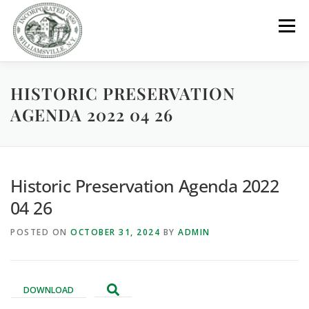
Skip
to
Menu
content
HISTORIC PRESERVATION
GOVERNMENT
DEPARTMENTS
COMMITTEES
AGENDA 2022 04 26
RESOURCES
PROJECTS
CONNECT
Historic Preservation Agenda 2022
PARKS / POOL / RENTALS
04 26
POSTED ON
OCTOBER 31, 2024
BY
ADMIN
DOWNLOAD