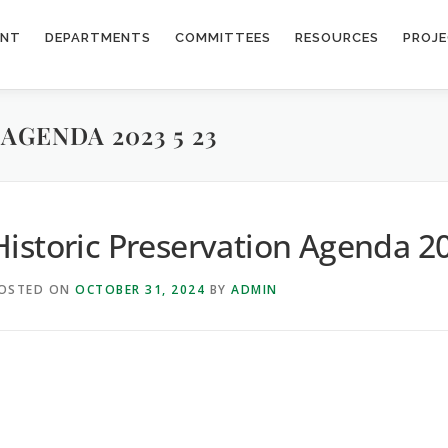
ENT
DEPARTMENTS
COMMITTEES
RESOURCES
PROJ
AGENDA 2023 5 23
Historic Preservation Agenda 2
OSTED ON
OCTOBER 31, 2024
BY
ADMIN