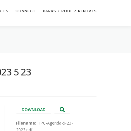
ECTS
CONNECT
PARKS / POOL / RENTALS
023 5 23
DOWNLOAD
Filename:
HPC-Agenda-5-23-
2023.pdf