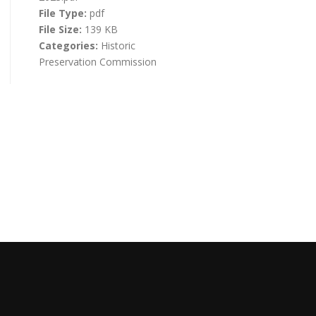
File Type:
pdf
File Size:
139 KB
Categories:
Historic
Preservation Commission