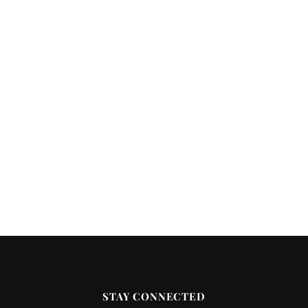
STAY CONNECTED