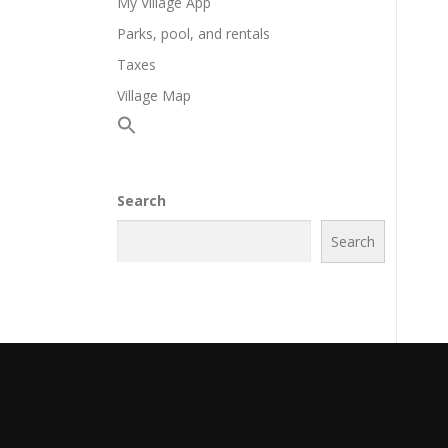
My Village App
Parks, pool, and rentals
Taxes
Village Map
Search
Search