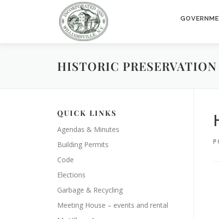
Skip
to
GOVERNM
content
HISTORIC PRESERVATION 
QUICK LINKS
Agendas & Minutes
P
Building Permits
Code
Elections
Garbage & Recycling
Meeting House – events and rental