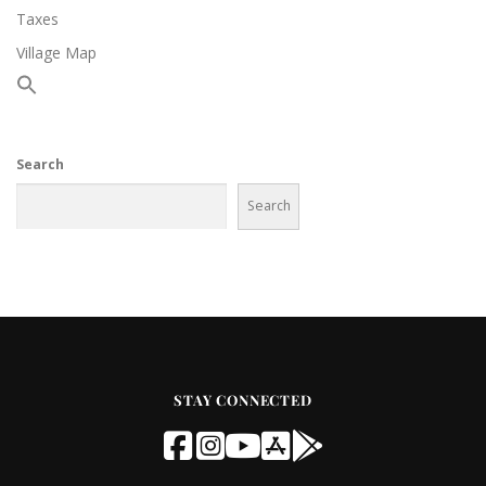
Taxes
Village Map
Search
Search
STAY CONNECTED