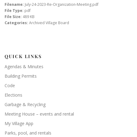
Filename:
July-24-2023-Re-Organization-Meeting.pdf
File Type:
pdf
File Size:
489 KB
Categories:
Archived Village Board
QUICK LINKS
Agendas & Minutes
Building Permits
Code
Elections
Garbage & Recycling
Meeting House – events and rental
My Village App
Parks, pool, and rentals