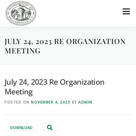
Skip
to
Menu
content
JULY 24, 2023 RE ORGANIZATION
GOVERNMENT
DEPARTMENTS
COMMITTEES
MEETING
RESOURCES
PROJECTS
CONNECT
July 24, 2023 Re Organization
PARKS / POOL / RENTALS
Meeting
POSTED ON
NOVEMBER 4, 2025
BY
ADMIN
DOWNLOAD