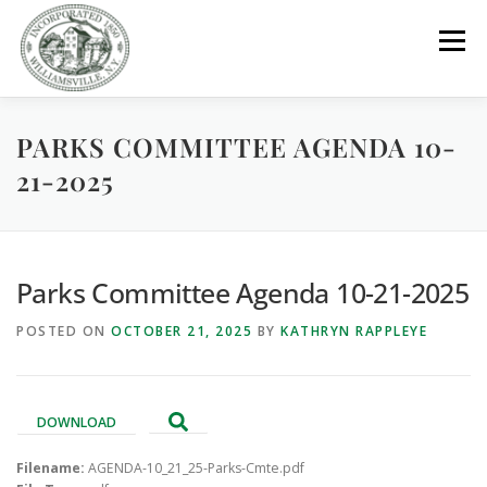
Skip
to
Menu
content
PARKS COMMITTEE AGENDA 10-
GOVERNMENT
DEPARTMENTS
COMMITTEES
21-2025
RESOURCES
PROJECTS
CONNECT
Parks Committee Agenda 10-21-2025
PARKS / POOL / RENTALS
POSTED ON
OCTOBER 21, 2025
BY
KATHRYN RAPPLEYE
DOWNLOAD
Filename:
AGENDA-10_21_25-Parks-Cmte.pdf