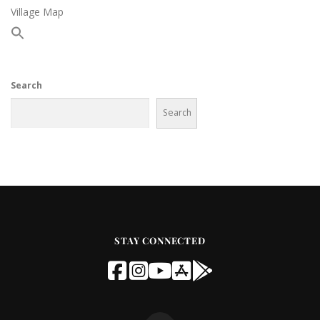
Village Map
Search
Search
STAY CONNECTED