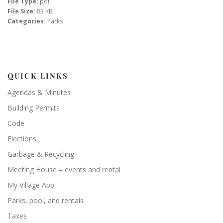
File Type:
pdf
File Size:
83 KB
Categories:
Parks
QUICK LINKS
Agendas & Minutes
Building Permits
Code
Elections
Garbage & Recycling
Meeting House – events and rental
My Village App
Parks, pool, and rentals
Taxes