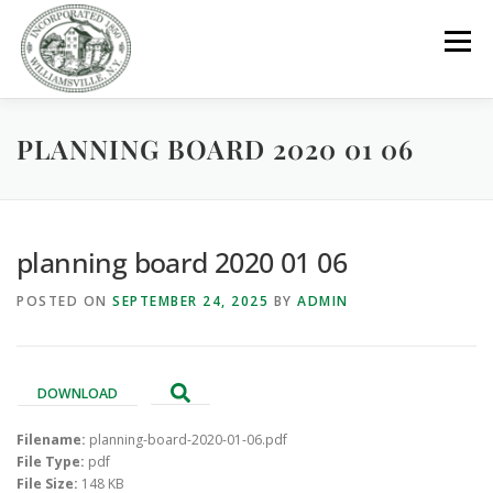
Skip
to
Menu
content
PLANNING BOARD 2020 01 06
GOVERNMENT
DEPARTMENTS
COMMITTEES
RESOURCES
PROJECTS
CONNECT
planning board 2020 01 06
POSTED ON
SEPTEMBER 24, 2025
BY
ADMIN
PARKS / POOL / RENTALS
DOWNLOAD
Filename:
planning-board-2020-01-06.pdf
File Type:
pdf
File Size:
148 KB