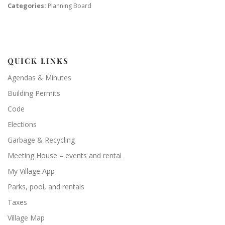
Categories:
Planning Board
QUICK LINKS
Agendas & Minutes
Building Permits
Code
Elections
Garbage & Recycling
Meeting House – events and rental
My Village App
Parks, pool, and rentals
Taxes
Village Map