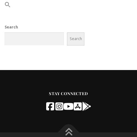
Search
Search
STAY CONNECTED