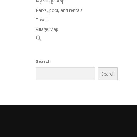
My Village App
Parks, pool, and rentals
Taxes
Village Map
Search
Search