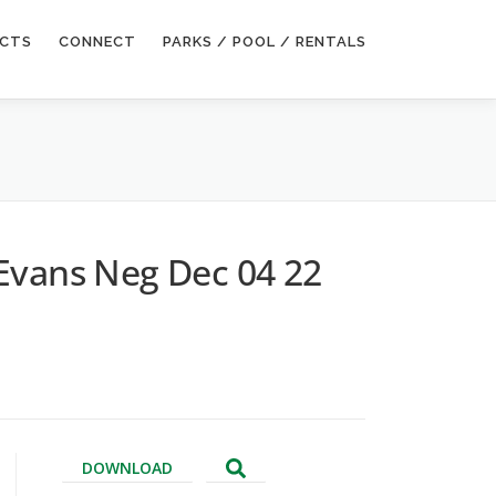
ECTS
CONNECT
PARKS / POOL / RENTALS
Evans Neg Dec 04 22
DOWNLOAD