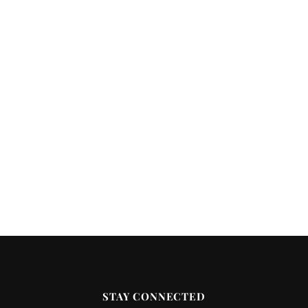
STAY CONNECTED