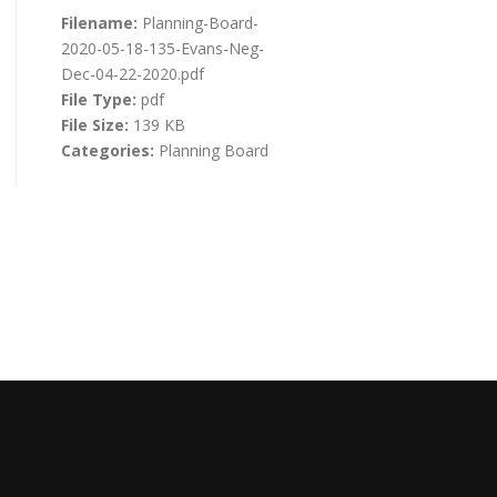
Filename:
Planning-Board-
2020-05-18-135-Evans-Neg-
Dec-04-22-2020.pdf
File Type:
pdf
File Size:
139 KB
Categories:
Planning Board