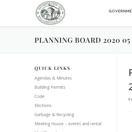
Skip
to
GOVERNM
content
PLANNING BOARD 2020 05 1
QUICK LINKS
Agendas & Minutes
Building Permits
Code
P
Elections
Garbage & Recycling
Meeting House – events and rental