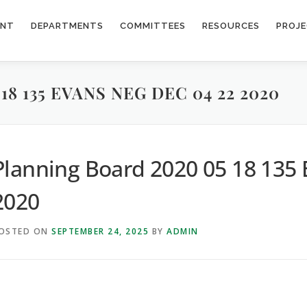
ENT
DEPARTMENTS
COMMITTEES
RESOURCES
PROJ
8 135 EVANS NEG DEC 04 22 2020
Planning Board 2020 05 18 135 
2020
OSTED ON
SEPTEMBER 24, 2025
BY
ADMIN