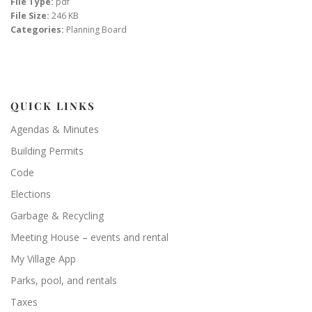
File Type:
pdf
File Size:
246 KB
Categories:
Planning Board
QUICK LINKS
Agendas & Minutes
Building Permits
Code
Elections
Garbage & Recycling
Meeting House – events and rental
My Village App
Parks, pool, and rentals
Taxes