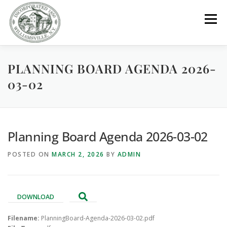
Skip
to
Menu
content
PLANNING BOARD AGENDA 2026-
GOVERNMENT
DEPARTMENTS
COMMITTEES
03-02
RESOURCES
PROJECTS
CONNECT
Planning Board Agenda 2026-03-02
PARKS / POOL / RENTALS
POSTED ON
MARCH 2, 2026
BY
ADMIN
DOWNLOAD
Filename:
PlanningBoard-Agenda-2026-03-02.pdf