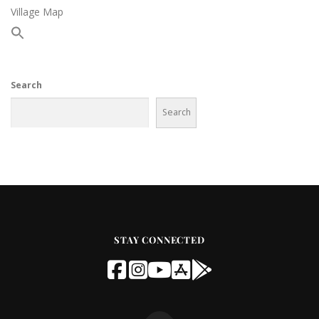
Village Map
Search
Search
STAY CONNECTED