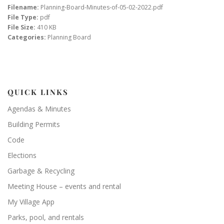
Filename:
Planning-Board-Minutes-of-05-02-2022.pdf
File Type:
pdf
File Size:
410 KB
Categories:
Planning Board
QUICK LINKS
Agendas & Minutes
Building Permits
Code
Elections
Garbage & Recycling
Meeting House – events and rental
My Village App
Parks, pool, and rentals