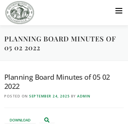
Skip
to
Menu
content
PLANNING BOARD MINUTES OF
GOVERNMENT
DEPARTMENTS
COMMITTEES
05 02 2022
RESOURCES
PROJECTS
CONNECT
Planning Board Minutes of 05 02
PARKS / POOL / RENTALS
2022
POSTED ON
SEPTEMBER 24, 2025
BY
ADMIN
DOWNLOAD