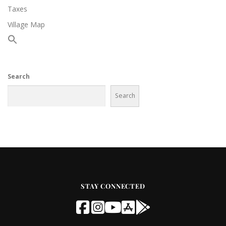
Taxes
Village Map
Search
Search
STAY CONNECTED