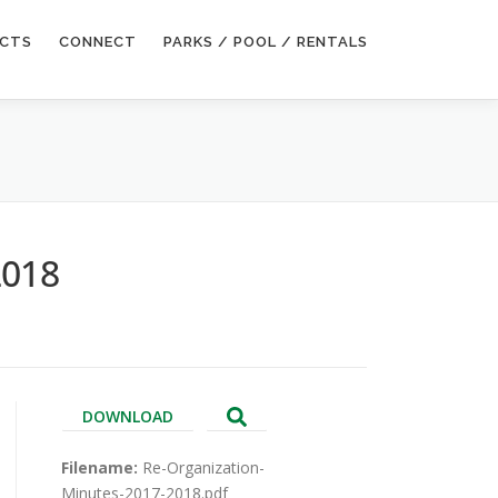
ECTS
CONNECT
PARKS / POOL / RENTALS
2018
DOWNLOAD
Filename:
Re-Organization-
Minutes-2017-2018.pdf