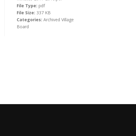
File Type:
pdf
File Size:
337 KB
Categories:
Archived Village
Board