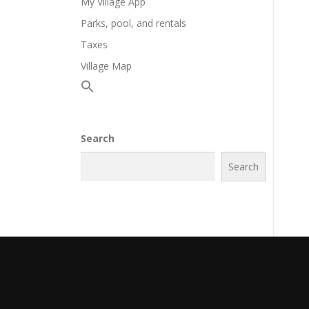
My Village App
Parks, pool, and rentals
Taxes
Village Map
Search
Search