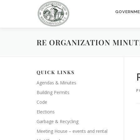
Skip
to
GOVERNM
content
RE ORGANIZATION MINUTE
QUICK LINKS
Agendas & Minutes
P
Building Permits
Code
Elections
Garbage & Recycling
Meeting House – events and rental