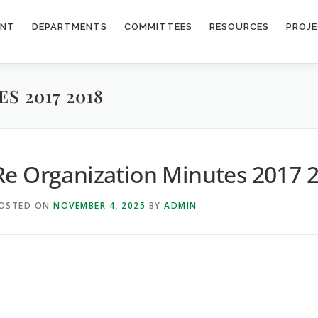
ENT
DEPARTMENTS
COMMITTEES
RESOURCES
PROJ
S 2017 2018
Re Organization Minutes 2017 
OSTED ON
NOVEMBER 4, 2025
BY
ADMIN