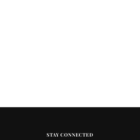
STAY CONNECTED