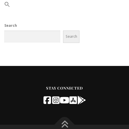
Search
Search
STAY CONNECTED