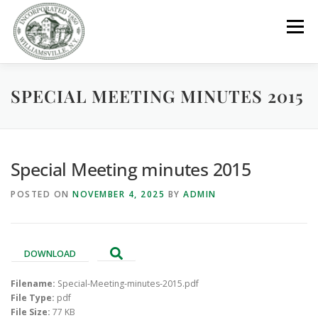
Skip
to
Menu
content
SPECIAL MEETING MINUTES 2015
GOVERNMENT
DEPARTMENTS
COMMITTEES
RESOURCES
PROJECTS
CONNECT
Special Meeting minutes 2015
POSTED ON
NOVEMBER 4, 2025
BY
ADMIN
PARKS / POOL / RENTALS
DOWNLOAD
Filename:
Special-Meeting-minutes-2015.pdf
File Type:
pdf
File Size:
77 KB