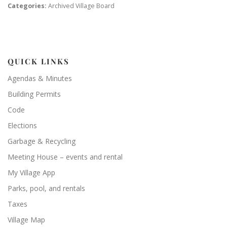
Categories:
Archived Village Board
QUICK LINKS
Agendas & Minutes
Building Permits
Code
Elections
Garbage & Recycling
Meeting House – events and rental
My Village App
Parks, pool, and rentals
Taxes
Village Map