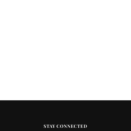
STAY CONNECTED