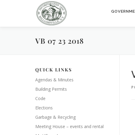
Skip
to
GOVERNM
content
VB 07 23 2018
QUICK LINKS
Agendas & Minutes
P
Building Permits
Code
Elections
Garbage & Recycling
Meeting House – events and rental