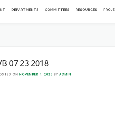
ENT
DEPARTMENTS
COMMITTEES
RESOURCES
PROJ
VB 07 23 2018
OSTED ON
NOVEMBER 4, 2025
BY
ADMIN