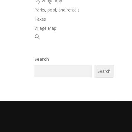
My Village App
Parks, pool, and rentals
Taxes
Village Map
Search
Search