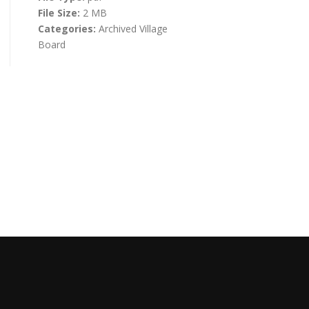
File Size:
2 MB
Categories:
Archived Village
Board