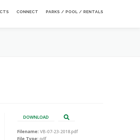
ECTS
CONNECT
PARKS / POOL / RENTALS
DOWNLOAD
Filename:
VB-07-23-2018.pdf
File Type:
pdf