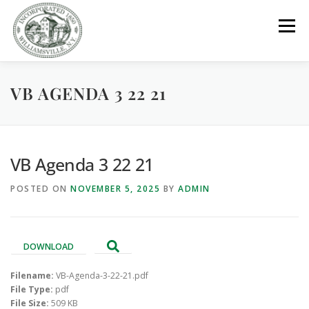
Skip
to
Menu
content
VB AGENDA 3 22 21
GOVERNMENT
DEPARTMENTS
COMMITTEES
RESOURCES
PROJECTS
CONNECT
VB Agenda 3 22 21
POSTED ON
NOVEMBER 5, 2025
BY
ADMIN
PARKS / POOL / RENTALS
DOWNLOAD
Filename:
VB-Agenda-3-22-21.pdf
File Type:
pdf
File Size:
509 KB