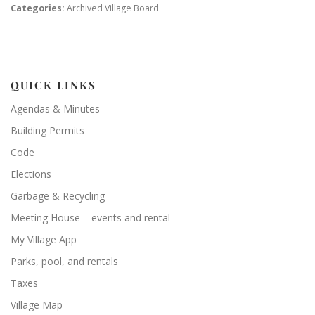
Categories:
Archived Village Board
QUICK LINKS
Agendas & Minutes
Building Permits
Code
Elections
Garbage & Recycling
Meeting House – events and rental
My Village App
Parks, pool, and rentals
Taxes
Village Map