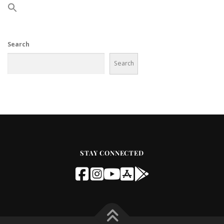
Search
Search
STAY CONNECTED