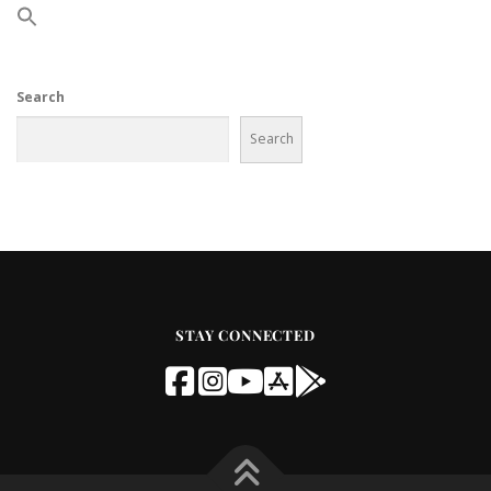
Search
Search
STAY CONNECTED