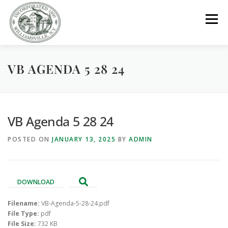
Skip
to
Menu
content
VB AGENDA 5 28 24
GOVERNMENT
DEPARTMENTS
COMMITTEES
RESOURCES
PROJECTS
CONNECT
VB Agenda 5 28 24
POSTED ON
JANUARY 13, 2025
BY
ADMIN
PARKS / POOL / RENTALS
DOWNLOAD
Filename:
VB-Agenda-5-28-24.pdf
File Type:
pdf
File Size:
732 KB