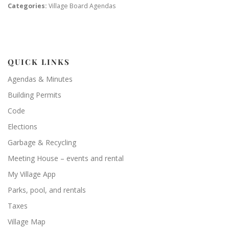
Categories:
Village Board Agendas
QUICK LINKS
Agendas & Minutes
Building Permits
Code
Elections
Garbage & Recycling
Meeting House – events and rental
My Village App
Parks, pool, and rentals
Taxes
Village Map