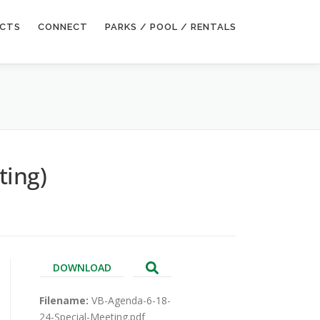
ECTS
CONNECT
PARKS / POOL / RENTALS
ting)
DOWNLOAD
Filename:
VB-Agenda-6-18-
24-Special-Meeting.pdf