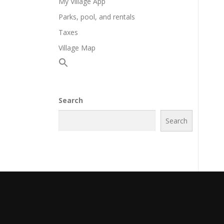
My Village App
Parks, pool, and rentals
Taxes
Village Map
Search
Search