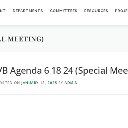
ENT
DEPARTMENTS
COMMITTEES
RESOURCES
PROJ
IAL MEETING)
VB Agenda 6 18 24 (Special Mee
OSTED ON
JANUARY 13, 2025
BY
ADMIN