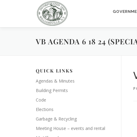
Skip
to
GOVERNM
content
VB AGENDA 6 18 24 (SPEC
QUICK LINKS
Agendas & Minutes
P
Building Permits
Code
Elections
Garbage & Recycling
Meeting House – events and rental