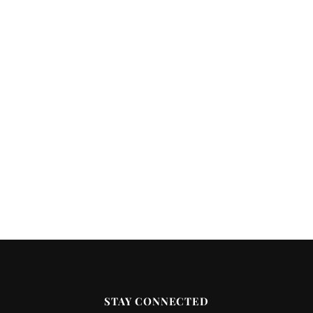
STAY CONNECTED