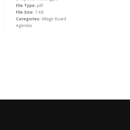
File Type:
pdf
File Size:
7 KB
Categories:
Village Board
Agendas