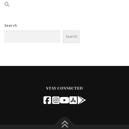
Search
Search
STAY CONNECTED