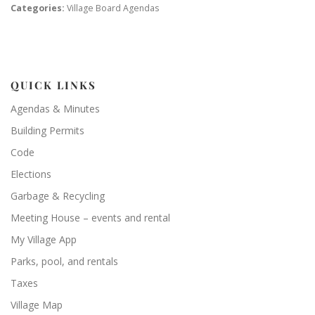
Categories:
Village Board Agendas
QUICK LINKS
Agendas & Minutes
Building Permits
Code
Elections
Garbage & Recycling
Meeting House – events and rental
My Village App
Parks, pool, and rentals
Taxes
Village Map