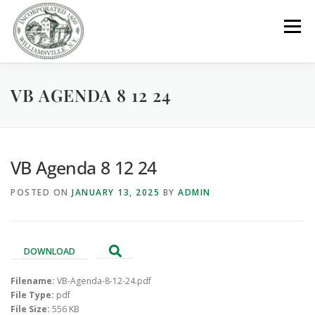
Skip
to
Menu
content
VB AGENDA 8 12 24
GOVERNMENT
DEPARTMENTS
COMMITTEES
RESOURCES
PROJECTS
CONNECT
VB Agenda 8 12 24
POSTED ON
JANUARY 13, 2025
BY
ADMIN
PARKS / POOL / RENTALS
DOWNLOAD
Filename:
VB-Agenda-8-12-24.pdf
File Type:
pdf
File Size:
556 KB