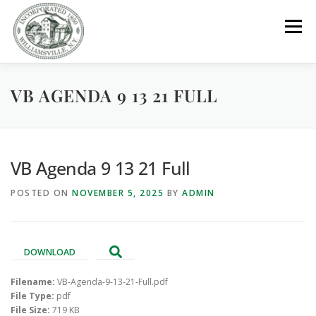
Skip
to
Menu
content
VB AGENDA 9 13 21 FULL
GOVERNMENT
DEPARTMENTS
COMMITTEES
RESOURCES
PROJECTS
CONNECT
VB Agenda 9 13 21 Full
POSTED ON
NOVEMBER 5, 2025
BY
ADMIN
PARKS / POOL / RENTALS
DOWNLOAD
Filename:
VB-Agenda-9-13-21-Full.pdf
File Type:
pdf
File Size:
719 KB