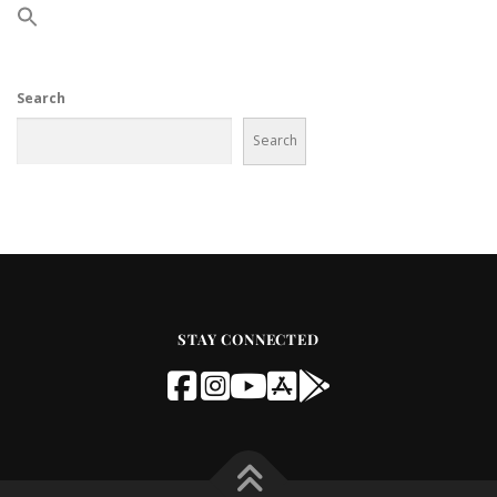
Search
Search
STAY CONNECTED