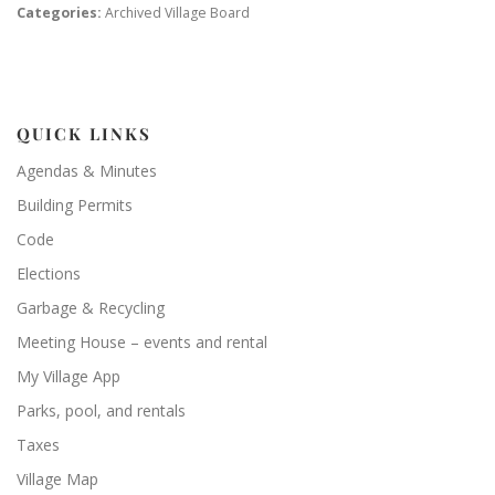
Categories:
Archived Village Board
QUICK LINKS
Agendas & Minutes
Building Permits
Code
Elections
Garbage & Recycling
Meeting House – events and rental
My Village App
Parks, pool, and rentals
Taxes
Village Map