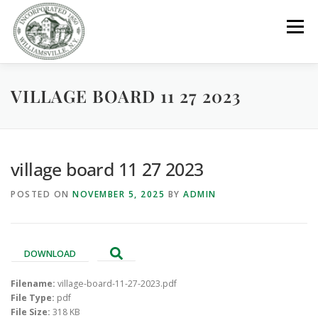
Skip
to
Menu
content
VILLAGE BOARD 11 27 2023
GOVERNMENT
DEPARTMENTS
COMMITTEES
RESOURCES
PROJECTS
CONNECT
village board 11 27 2023
POSTED ON
NOVEMBER 5, 2025
BY
ADMIN
PARKS / POOL / RENTALS
DOWNLOAD
Filename:
village-board-11-27-2023.pdf
File Type:
pdf
File Size:
318 KB