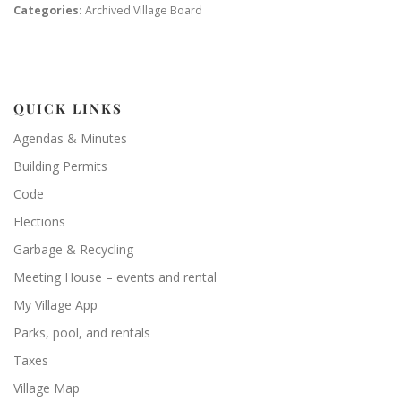
Categories:
Archived Village Board
QUICK LINKS
Agendas & Minutes
Building Permits
Code
Elections
Garbage & Recycling
Meeting House – events and rental
My Village App
Parks, pool, and rentals
Taxes
Village Map