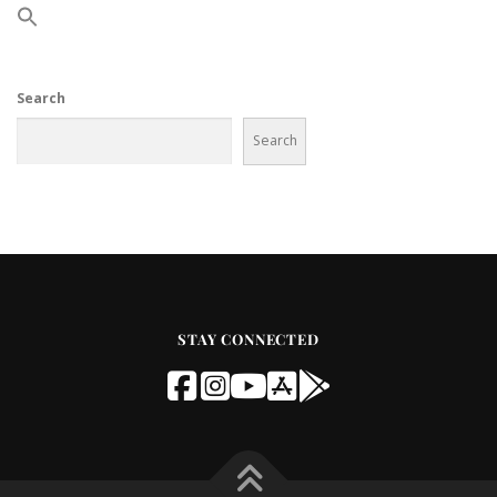
Search
Search
STAY CONNECTED