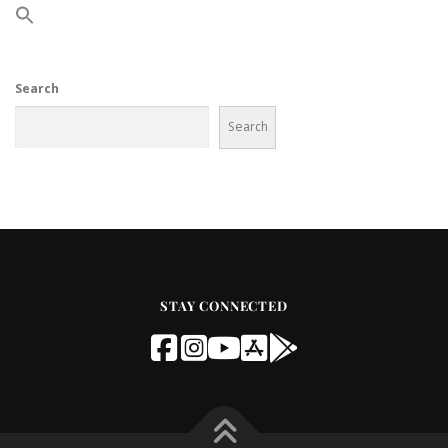
Search
Search
STAY CONNECTED