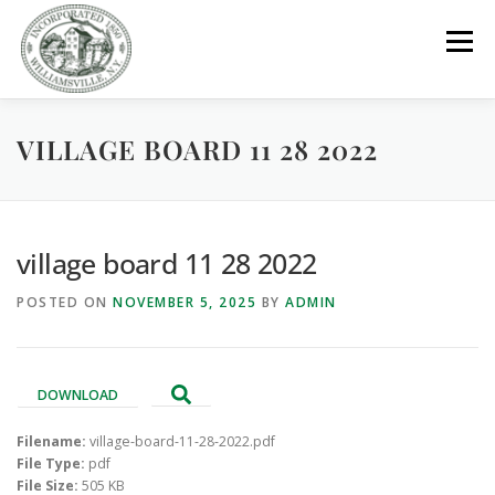
Skip
to
Menu
content
VILLAGE BOARD 11 28 2022
GOVERNMENT
DEPARTMENTS
COMMITTEES
RESOURCES
PROJECTS
CONNECT
village board 11 28 2022
POSTED ON
NOVEMBER 5, 2025
BY
ADMIN
PARKS / POOL / RENTALS
DOWNLOAD
Filename:
village-board-11-28-2022.pdf
File Type:
pdf
File Size:
505 KB