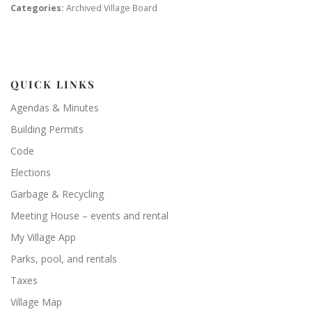
Categories:
Archived Village Board
QUICK LINKS
Agendas & Minutes
Building Permits
Code
Elections
Garbage & Recycling
Meeting House – events and rental
My Village App
Parks, pool, and rentals
Taxes
Village Map