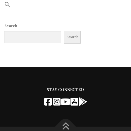
Search
Search
STAY CONNECTED