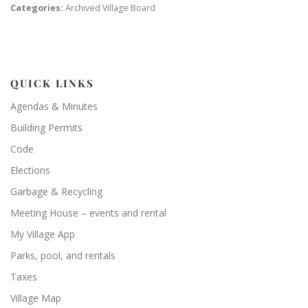
Categories:
Archived Village Board
QUICK LINKS
Agendas & Minutes
Building Permits
Code
Elections
Garbage & Recycling
Meeting House – events and rental
My Village App
Parks, pool, and rentals
Taxes
Village Map