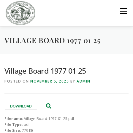
Skip
to
Menu
content
VILLAGE BOARD 1977 01 25
GOVERNMENT
DEPARTMENTS
COMMITTEES
RESOURCES
PROJECTS
CONNECT
Village Board 1977 01 25
POSTED ON
NOVEMBER 5, 2025
BY
ADMIN
PARKS / POOL / RENTALS
DOWNLOAD
Filename:
Village-Board-1977-01-25.pdf
File Type:
pdf
File Size:
779 KB