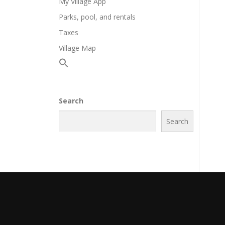
My Village App
Parks, pool, and rentals
Taxes
Village Map
Search
Search