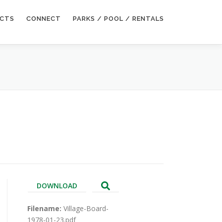
ECTS
CONNECT
PARKS / POOL / RENTALS
DOWNLOAD
Filename:
Village-Board-
1978-01-23.pdf