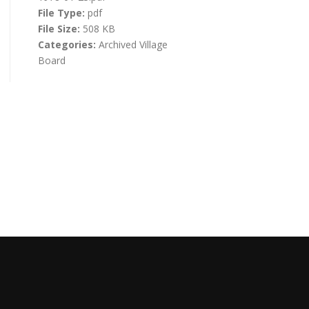
File Type:
pdf
File Size:
508 KB
Categories:
Archived Village
Board