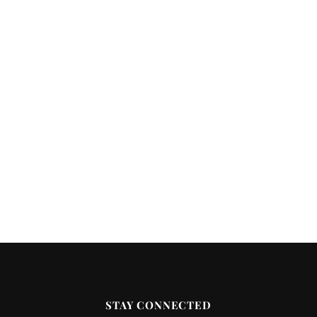
STAY CONNECTED