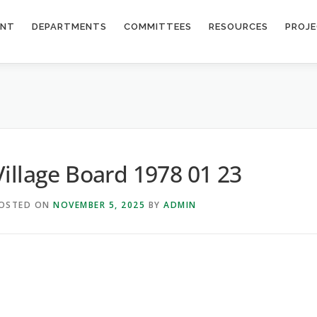
ENT
DEPARTMENTS
COMMITTEES
RESOURCES
PROJ
Village Board 1978 01 23
OSTED ON
NOVEMBER 5, 2025
BY
ADMIN