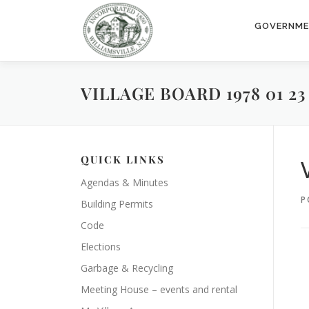
Skip
to
GOVERNM
content
VILLAGE BOARD 1978 01 23
QUICK LINKS
Agendas & Minutes
P
Building Permits
Code
Elections
Garbage & Recycling
Meeting House – events and rental