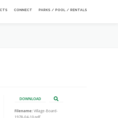
ECTS
CONNECT
PARKS / POOL / RENTALS
DOWNLOAD
Filename:
Village-Board-
1978-04-10.pdf