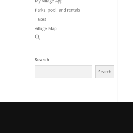
My Village App
Parks, pool, and rentals
Taxes
Village Map
Search
Search