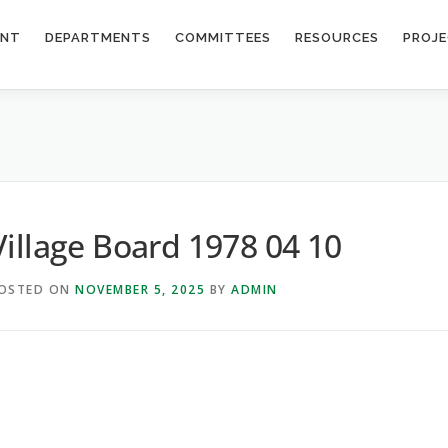
ENT
DEPARTMENTS
COMMITTEES
RESOURCES
PROJ
Village Board 1978 04 10
OSTED ON
NOVEMBER 5, 2025
BY
ADMIN