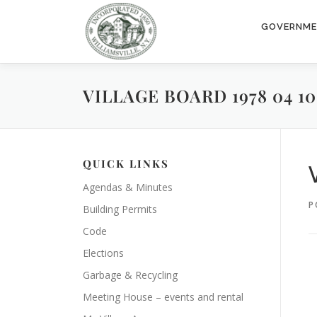
Skip
to
GOVERNM
content
VILLAGE BOARD 1978 04 10
QUICK LINKS
Agendas & Minutes
P
Building Permits
Code
Elections
Garbage & Recycling
Meeting House – events and rental