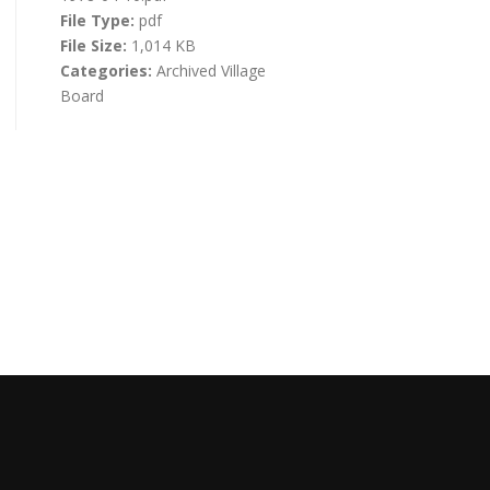
File Type:
pdf
File Size:
1,014 KB
Categories:
Archived Village
Board