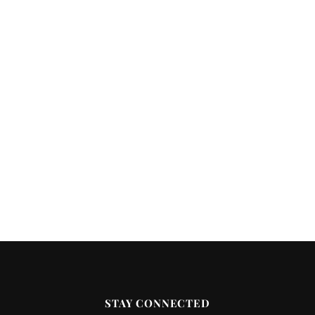
STAY CONNECTED