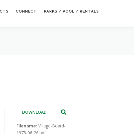
ECTS
CONNECT
PARKS / POOL / RENTALS
DOWNLOAD
Filename:
Village-Board-
1978-06-26.pdf