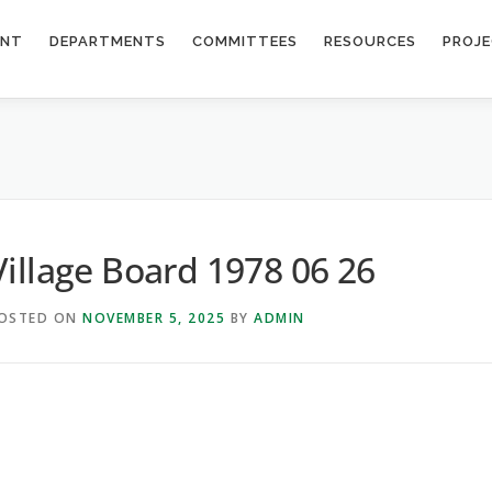
ENT
DEPARTMENTS
COMMITTEES
RESOURCES
PROJ
6
Village Board 1978 06 26
OSTED ON
NOVEMBER 5, 2025
BY
ADMIN