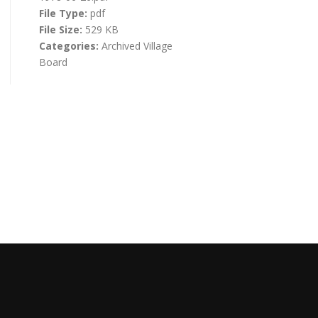
File Type:
pdf
File Size:
529 KB
Categories:
Archived Village
Board