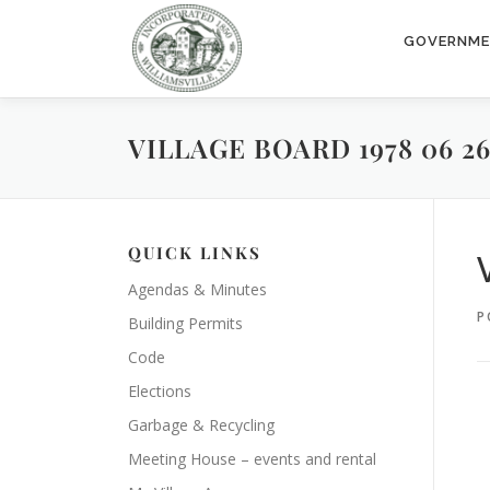
Skip
to
GOVERNM
content
VILLAGE BOARD 1978 06 2
QUICK LINKS
Agendas & Minutes
P
Building Permits
Code
Elections
Garbage & Recycling
Meeting House – events and rental