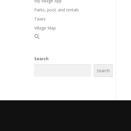
My Village App
Parks, pool, and rentals
Taxes
Village Map
Search
Search