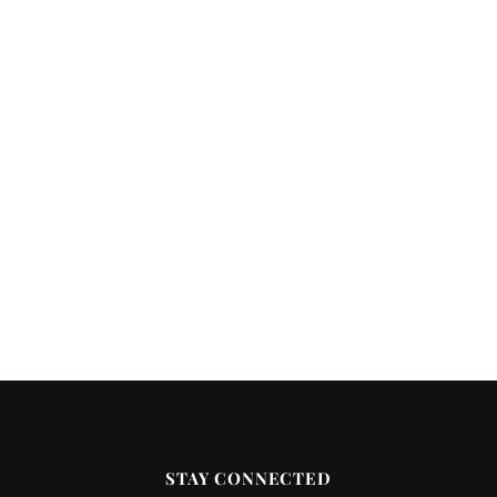
STAY CONNECTED