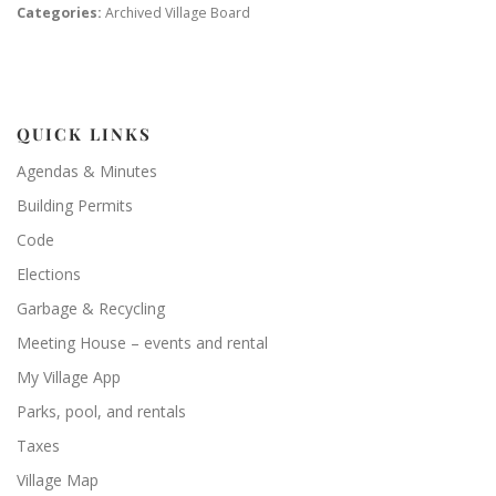
Categories:
Archived Village Board
QUICK LINKS
Agendas & Minutes
Building Permits
Code
Elections
Garbage & Recycling
Meeting House – events and rental
My Village App
Parks, pool, and rentals
Taxes
Village Map