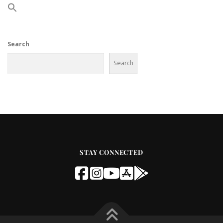
Search
Search
STAY CONNECTED