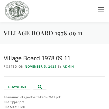
Skip
to
Menu
content
VILLAGE BOARD 1978 09 11
GOVERNMENT
DEPARTMENTS
COMMITTEES
RESOURCES
PROJECTS
CONNECT
Village Board 1978 09 11
POSTED ON
NOVEMBER 5, 2025
BY
ADMIN
PARKS / POOL / RENTALS
DOWNLOAD
Filename:
Village-Board-1978-09-11.pdf
File Type:
pdf
File Size:
1 MB