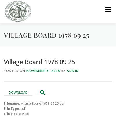
Skip
to
Menu
content
VILLAGE BOARD 1978 09 25
GOVERNMENT
DEPARTMENTS
COMMITTEES
RESOURCES
PROJECTS
CONNECT
Village Board 1978 09 25
POSTED ON
NOVEMBER 5, 2025
BY
ADMIN
PARKS / POOL / RENTALS
DOWNLOAD
Filename:
Village-Board-1978-09-25.pdf
File Type:
pdf
File Size:
835 KB