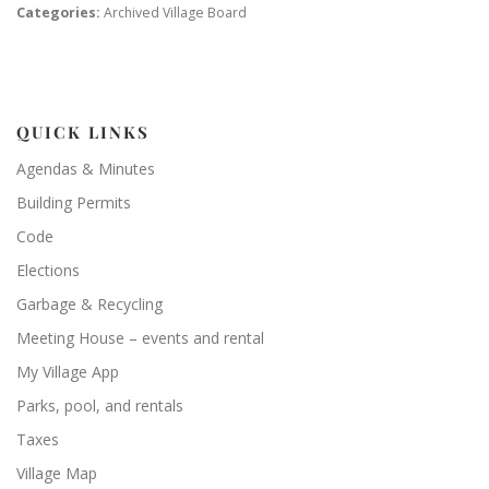
Categories:
Archived Village Board
QUICK LINKS
Agendas & Minutes
Building Permits
Code
Elections
Garbage & Recycling
Meeting House – events and rental
My Village App
Parks, pool, and rentals
Taxes
Village Map