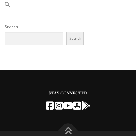
Search
Search
STAY CONNECTED