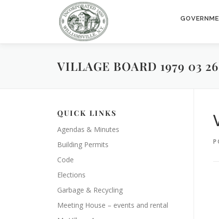
Skip
to
GOVERNM
content
VILLAGE BOARD 1979 03 26
QUICK LINKS
Agendas & Minutes
P
Building Permits
Code
Elections
Garbage & Recycling
Meeting House – events and rental