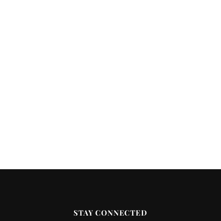
STAY CONNECTED