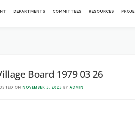
ENT
DEPARTMENTS
COMMITTEES
RESOURCES
PROJ
Village Board 1979 03 26
OSTED ON
NOVEMBER 5, 2025
BY
ADMIN