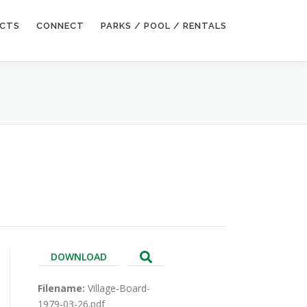
ECTS
CONNECT
PARKS / POOL / RENTALS
DOWNLOAD
Filename:
Village-Board-
1979-03-26.pdf