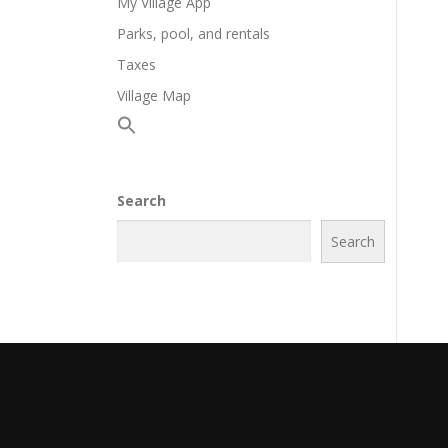
My Village App
Parks, pool, and rentals
Taxes
Village Map
Search
Search