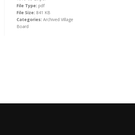
File Type:
pdf
File Size:
841 KB
Categories:
Archived Village
Board