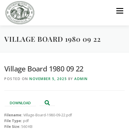
Skip
to
Menu
content
VILLAGE BOARD 1980 09 22
GOVERNMENT
DEPARTMENTS
COMMITTEES
RESOURCES
PROJECTS
CONNECT
Village Board 1980 09 22
POSTED ON
NOVEMBER 5, 2025
BY
ADMIN
PARKS / POOL / RENTALS
DOWNLOAD
Filename:
Village-Board-1980-09-22.pdf
File Type:
pdf
File Size:
560 KB