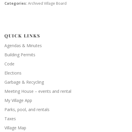
Categories:
Archived Village Board
QUICK LINKS
Agendas & Minutes
Building Permits
Code
Elections
Garbage & Recycling
Meeting House – events and rental
My Village App
Parks, pool, and rentals
Taxes
Village Map