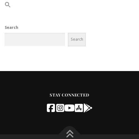
Search
Search
STAY CONNECTED