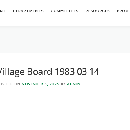
ENT
DEPARTMENTS
COMMITTEES
RESOURCES
PROJ
Village Board 1983 03 14
OSTED ON
NOVEMBER 5, 2025
BY
ADMIN