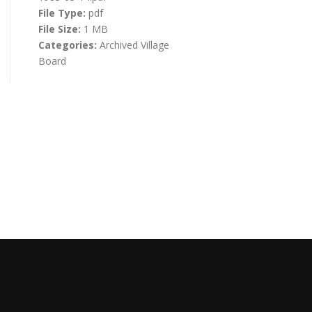
File Type:
pdf
File Size:
1 MB
Categories:
Archived Village
Board