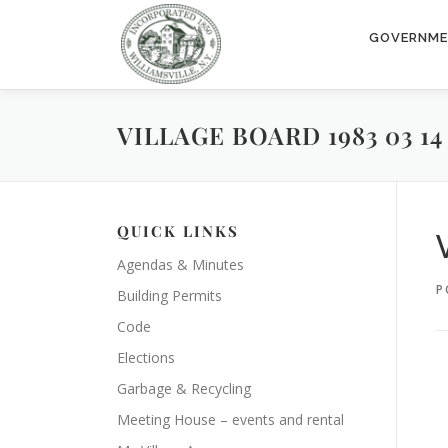
Skip
to
GOVERNM
content
VILLAGE BOARD 1983 03 14
QUICK LINKS
Agendas & Minutes
P
Building Permits
Code
Elections
Garbage & Recycling
Meeting House – events and rental