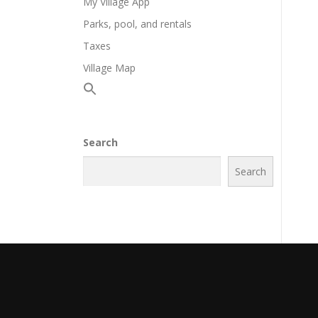
My Village App
Parks, pool, and rentals
Taxes
Village Map
Search
Search