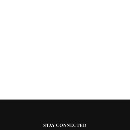
STAY CONNECTED