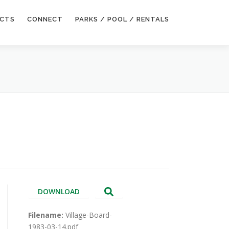
ECTS
CONNECT
PARKS / POOL / RENTALS
DOWNLOAD
Filename:
Village-Board-
1983-03-14.pdf