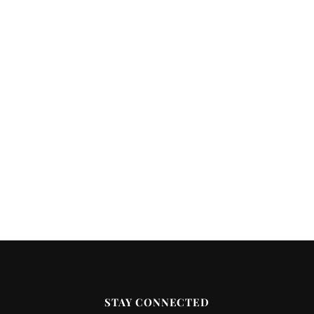
STAY CONNECTED