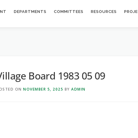
ENT
DEPARTMENTS
COMMITTEES
RESOURCES
PROJ
9
Village Board 1983 05 09
OSTED ON
NOVEMBER 5, 2025
BY
ADMIN