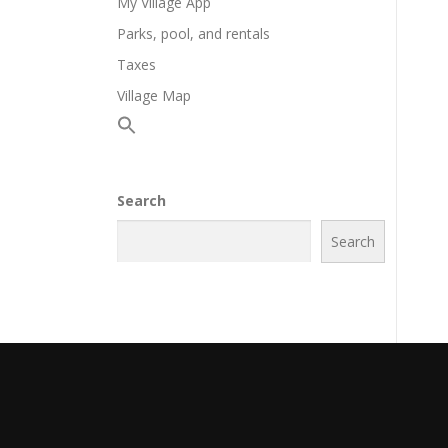
My Village App
Parks, pool, and rentals
Taxes
Village Map
Search
Search