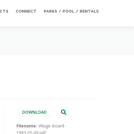
ECTS
CONNECT
PARKS / POOL / RENTALS
DOWNLOAD
Filename:
Village-Board-
1983-05-09.pdf