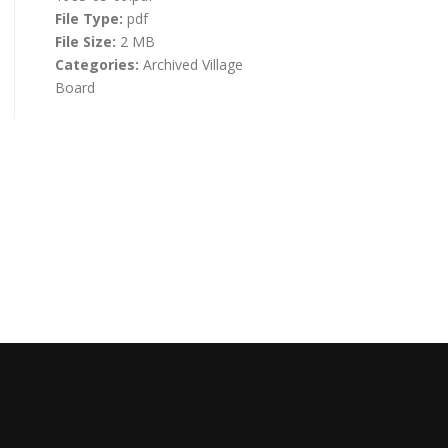
File Type:
pdf
File Size:
2 MB
Categories:
Archived Village
Board