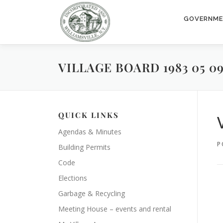
Skip
to
GOVERNM
content
VILLAGE BOARD 1983 05 0
QUICK LINKS
Agendas & Minutes
P
Building Permits
Code
Elections
Garbage & Recycling
Meeting House – events and rental