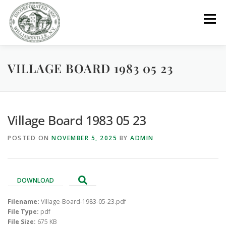
Skip
to
Menu
content
VILLAGE BOARD 1983 05 23
GOVERNMENT
DEPARTMENTS
COMMITTEES
RESOURCES
PROJECTS
CONNECT
Village Board 1983 05 23
POSTED ON
NOVEMBER 5, 2025
BY
ADMIN
PARKS / POOL / RENTALS
DOWNLOAD
Filename:
Village-Board-1983-05-23.pdf
File Type:
pdf
File Size:
675 KB