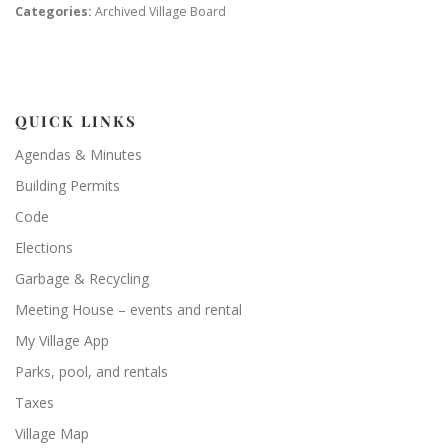
Categories:
Archived Village Board
QUICK LINKS
Agendas & Minutes
Building Permits
Code
Elections
Garbage & Recycling
Meeting House – events and rental
My Village App
Parks, pool, and rentals
Taxes
Village Map