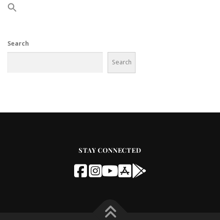
Search
Search
STAY CONNECTED